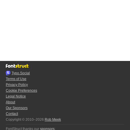
Typo.Social
Terms of Use
Privacy Policy
Cookie Preferences
Legal Notice
About
Our Sponsors
Contact
Copyright © 2010–2026
Rob Meek
FontStruct thanks our
sponsors
: