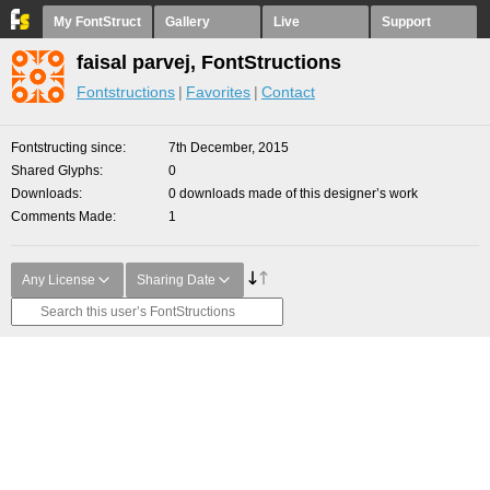
My FontStruct
Gallery
Live
Support
faisal parvej, FontStructions
Fontstructions
Favorites
Contact
Fontstructing since
7th December, 2015
Shared Glyphs
0
Downloads
0 downloads made of this designer’s work
Comments Made
1
Any License
Sharing Date