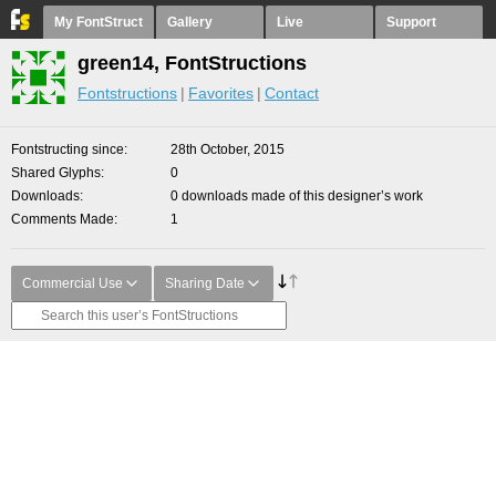
My FontStruct
Gallery
Live
Support
green14, FontStructions
Fontstructions
Favorites
Contact
Fontstructing since
28th October, 2015
Shared Glyphs
0
Downloads
0 downloads made of this designer’s work
Comments Made
1
Commercial Use
Sharing Date