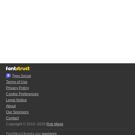
Typo.Social
Terms of Use
Privacy Policy
Cookie Preferences
Legal Notice
About
Our Sponsors
Contact
Copyright © 2010–2026
Rob Meek
FontStruct thanks our
sponsors
: