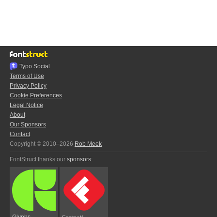
Typo.Social
Terms of Use
Privacy Policy
Cookie Preferences
Legal Notice
About
Our Sponsors
Contact
Copyright © 2010–2026
Rob Meek
FontStruct thanks our
sponsors
:
Glyphs