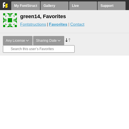
My FontStruct
Gallery
Live
Support
green14, Favorites
Fontstructions
Favorites
Contact
Any License
Sharing Date