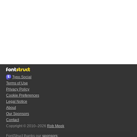
Typo.Social
Terms of Use
Privacy Policy
Cookie Preferences
Legal Notice
About
Our Sponsors
Contact
Copyright © 2010–2026
Rob Meek
FontStruct thanks our
sponsors
: