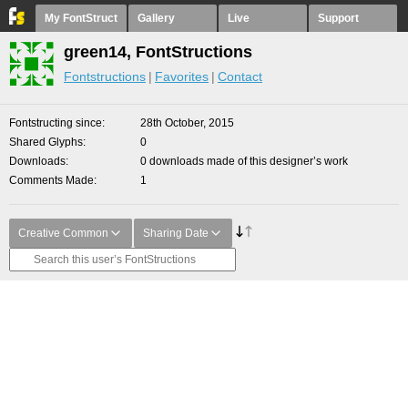
My FontStruct
Gallery
Live
Support
green14, FontStructions
Fontstructions
Favorites
Contact
Fontstructing since
28th October, 2015
Shared Glyphs
0
Downloads
0 downloads made of this designer’s work
Comments Made
1
Creative Common
Sharing Date