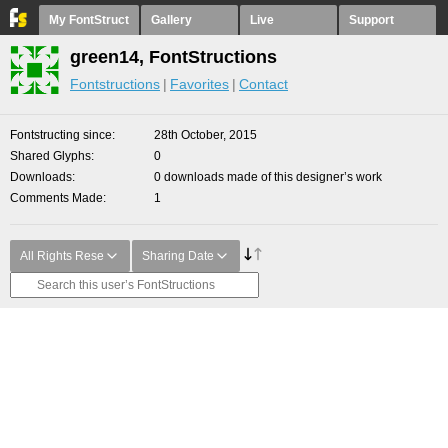
My FontStruct
Gallery
Live
Support
green14, FontStructions
Fontstructions
Favorites
Contact
Fontstructing since
28th October, 2015
Shared Glyphs
0
Downloads
0 downloads made of this designer’s work
Comments Made
1
All Rights Rese
Sharing Date