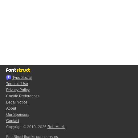
Typo.Social
Terms of Use
Privacy Policy
Cookie Preferences
Legal Notice
About
Our Sponsors
Contact
Copyright © 2010–2026
Rob Meek
FontStruct thanks our
sponsors
: