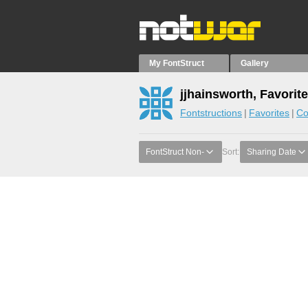
My FontStruct
Gallery
jjhainsworth, Favorit
Fontstructions
Favorites
Co
FontStruct Non-
Sort:
Sharing Date