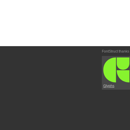
FontStruct thanks
Glyphs