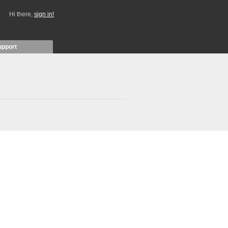
Hi there,
sign in!
upport