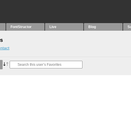
FontStructor
Live
Blog
S
es
ntact