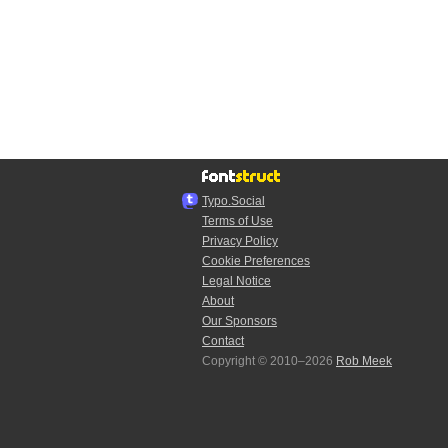
Typo.Social
Terms of Use
Privacy Policy
Cookie Preferences
Legal Notice
About
Our Sponsors
Contact
Copyright © 2010–2026
Rob Meek