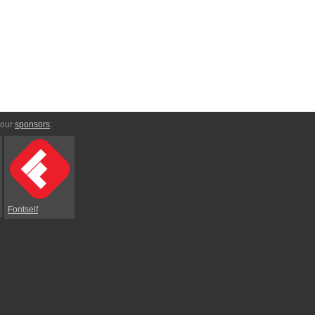
 our
sponsors
:
Fontself