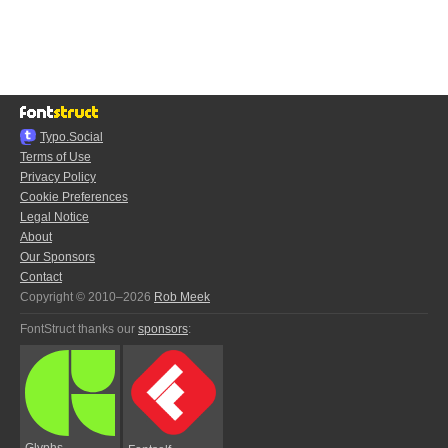
Typo.Social
Terms of Use
Privacy Policy
Cookie Preferences
Legal Notice
About
Our Sponsors
Contact
Copyright © 2010–2026
Rob Meek
FontStruct thanks our
sponsors
:
Glyphs