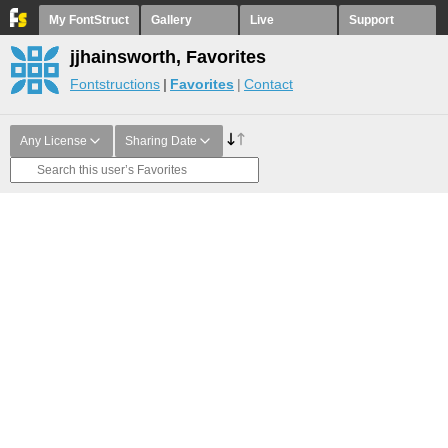
My FontStruct
Gallery
Live
Support
jjhainsworth, Favorites
Fontstructions
Favorites
Contact
Any License
Sharing Date