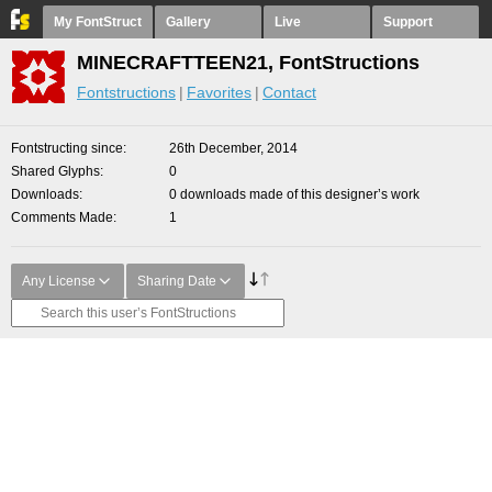
My FontStruct
Gallery
Live
Support
MINECRAFTTEEN21, FontStructions
Fontstructions
Favorites
Contact
Fontstructing since
26th December, 2014
Shared Glyphs
0
Downloads
0 downloads made of this designer’s work
Comments Made
1
Any License
Sharing Date