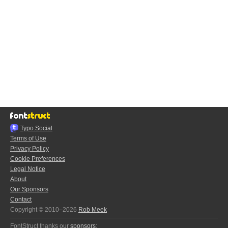
Typo.Social
Terms of Use
Privacy Policy
Cookie Preferences
Legal Notice
About
Our Sponsors
Contact
Copyright © 2010–2026
Rob Meek
FontStruct thanks our
sponsors
: