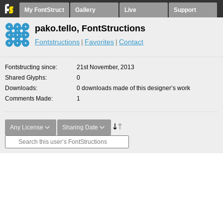
My FontStruct
Gallery
Live
Support
pako.tello, FontStructions
Fontstructions
Favorites
Contact
Fontstructing since
21st November, 2013
Shared Glyphs
0
Downloads
0 downloads made of this designer’s work
Comments Made
1
Any License
Sharing Date