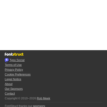
Typo.Social
Terms of Use
Privacy Policy
Cookie Preferences
Legal Notice
About
Our Sponsors
Contact
Copyright © 2010–2026
Rob Meek
FontStruct thanks our
sponsors
: