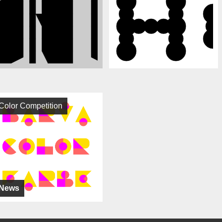
Color Competition
News