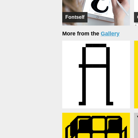
Fontself
More from the
Gallery