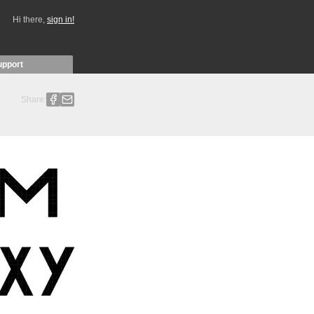
Hi there,
sign in!
upport
Share: