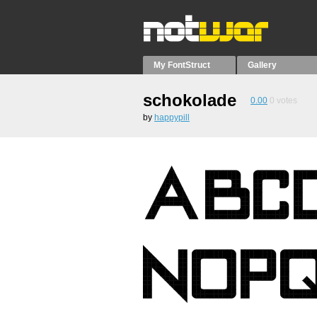
My FontStruct
Gallery
schokolade
0.00
0
votes
by
happypill