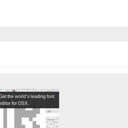
Get the world’s leading font
editor for OSX.