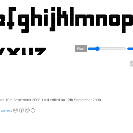
Pixel
 on 10th September 2008. Last edited on 12th September 2008.
 Commons