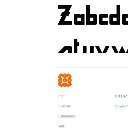
Info:
Created
License:
Creative
Categories:
Sets: