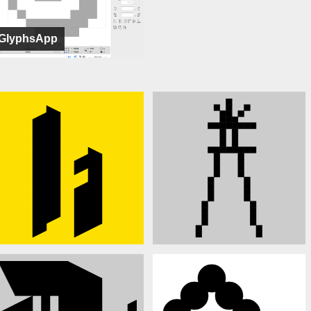
GlyphsApp