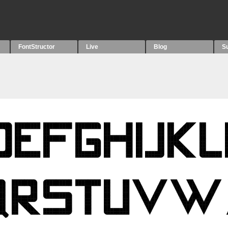
FontStructor
Live
Blog
S