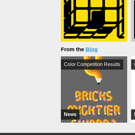
From the
Blog
Color Competition Results
News