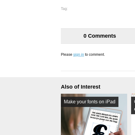
Tag:
0 Comments
Please
sign in
to comment.
Also of Interest
Make your fonts on iPad