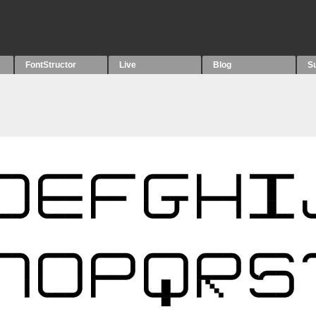
FontStructor
Live
Blog
S