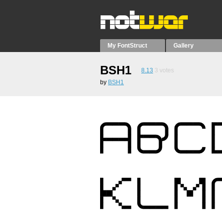
My FontStruct
Gallery
BSH1
8.13
3
votes
by
BSH1