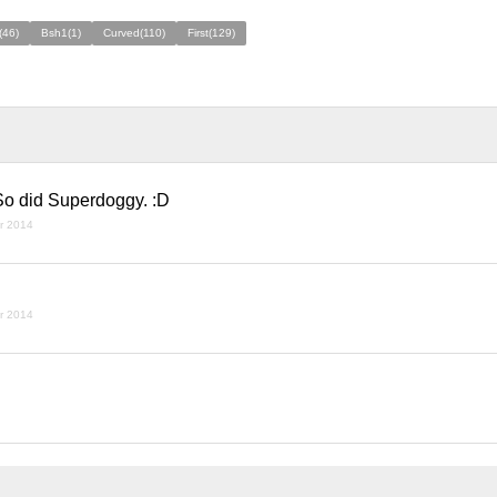
(46)
Bsh1(1)
Curved(110)
First(129)
 So did Superdoggy. :D
r 2014
r 2014