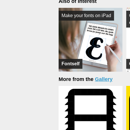
Also of Interest
Make your fonts on iPad
Fontself
More from the
Gallery