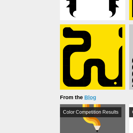
From the
Blog
Color Competition Results