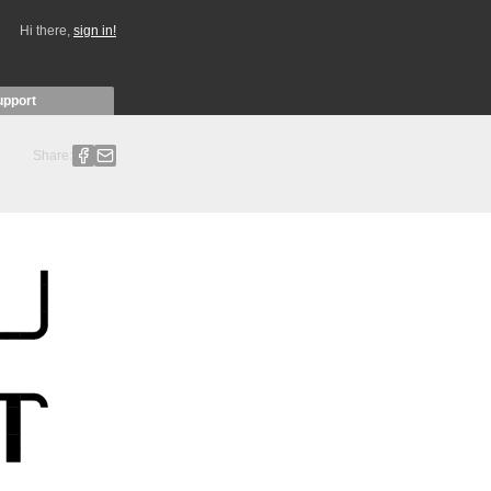
Hi there,
sign in!
upport
Share: