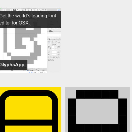
Get the world’s leading font
editor for OSX.
GlyphsApp