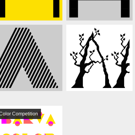
Color Competition