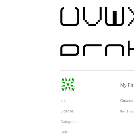
My Fir
Info:
Created 
License:
FontStruc
Categories:
Sets: