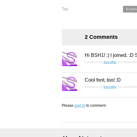
Tag:
Scratch
2 Comments
Hi BSH1! :) I joined. :D
Comment by
Structifier
3rd septembe
Cool font, too! :D
Comment by
Structifier
3rd septembe
Please
sign in
to comment.