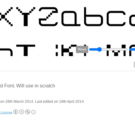
Pixel
st Font. Will use in scratch
on 26th March 2014. Last edited on 18th April 2014.
t License