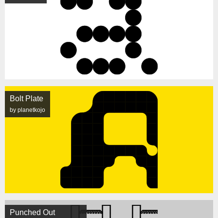
Bolt Plate
by planetkojo
Punched Out