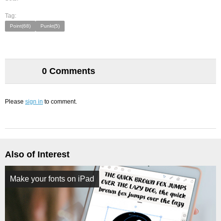
Tag:
Point(68)
Punkt(5)
0 Comments
Please
sign in
to comment.
Also of Interest
Make your fonts on iPad