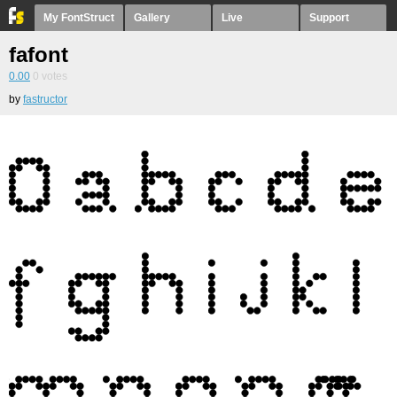
My FontStruct
Gallery
Live
Support
fafont
0.00
0
votes
by
fastructor