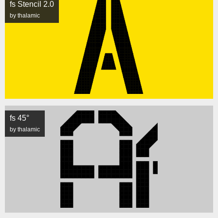
fs Stencil 2.0
by thalamic
fs 45°
by thalamic