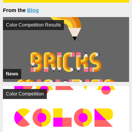
From the
Blog
Color Competition Results
News
Color Competition