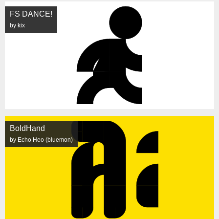
FS DANCE!
by kix
BoldHand
by Echo Heo (bluemon)