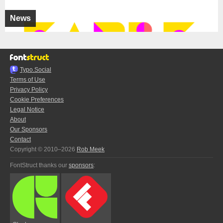
News
Typo.Social
Terms of Use
Privacy Policy
Cookie Preferences
Legal Notice
About
Our Sponsors
Contact
Copyright © 2010–2026
Rob Meek
FontStruct thanks our
sponsors
: