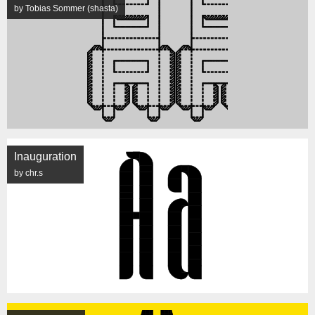
by Tobias Sommer (shasta)
Inauguration
by chr.s