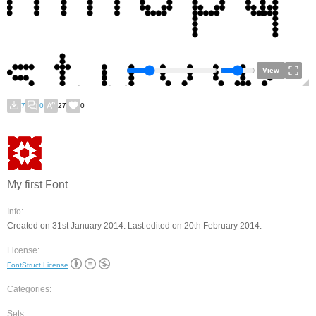
View
7
0
27
0
My first Font
Info:
Created on 31st January 2014. Last edited on 20th February 2014.
License:
FontStruct License
Categories:
Sets: