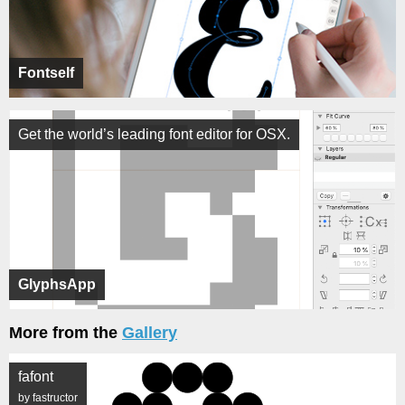
Fontself
Get the world’s leading font editor for OSX.
GlyphsApp
More from the
Gallery
fafont
by fastructor