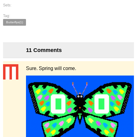
Sets:
Tag:
Butterflys(1)
11 Comments
Sure. Spring will come.