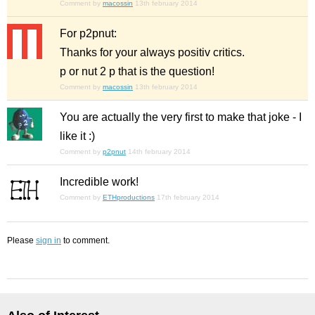
Comment by
macossin
13th february 2014
For p2pnut:
Thanks for your always positiv critics.
p or nut 2 p that is the question!
Comment by
macossin
13th february 2014
You are actually the
very first
to make that joke - I
like it :)
Comment by
p2pnut
14th february 2014
Incredible work!
Comment by
ETHproductions
17th february 2014
Please
sign in
to comment.