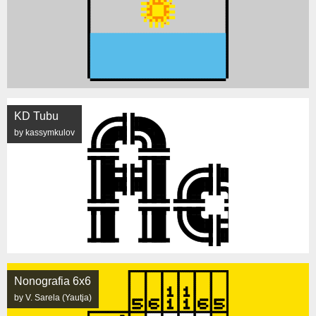
KD Tubu
by kassymkulov
Nonografia 6x6
by V. Sarela (Yautja)