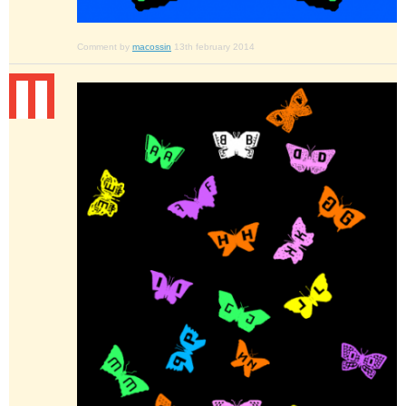
Comment by
macossin
13th february 2014