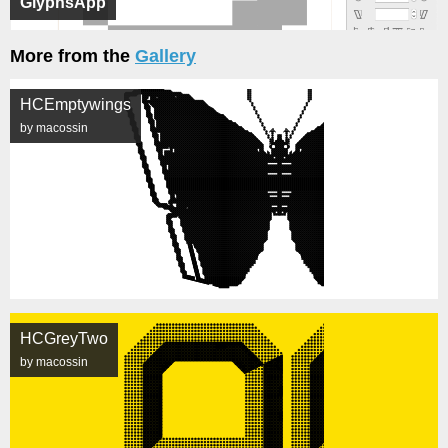
GlyphsApp
More from the
Gallery
HCEmptywings
by macossin
HCGreyTwo
by macossin