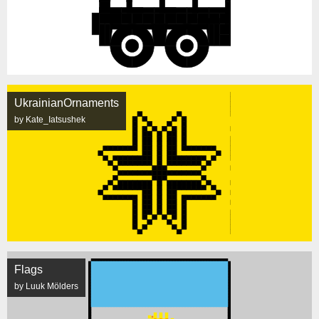
UkrainianOrnaments
by Kate_Iatsushek
Flags
by Luuk Mölders