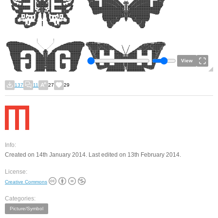
View
137
11
27
29
Info:
Created on 14th January 2014. Last edited on 13th February 2014.
License:
Creative Commons
Categories:
Picture/Symbol