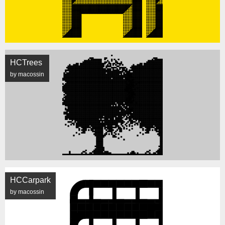
HCTrees
by macossin
HCCarpark
by macossin