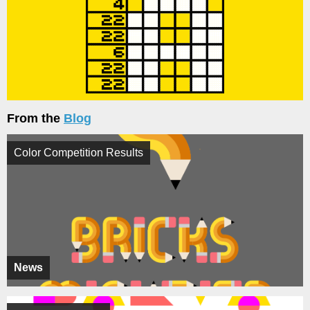
From the
Blog
Color Competition Results
News