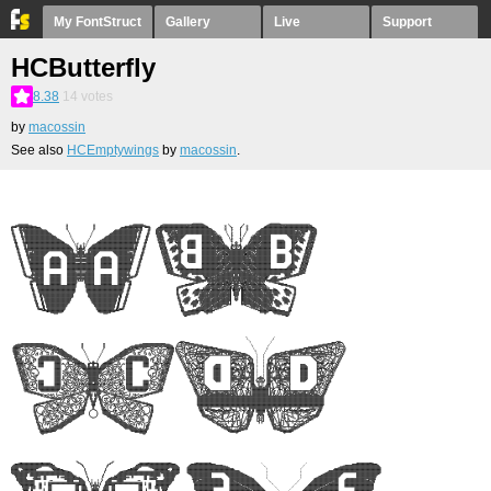
My FontStruct
Gallery
Live
Support
HCButterfly
8.38
14
votes
by
macossin
See also
HCEmptywings
by
macossin
.