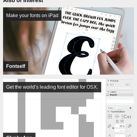
Also of Interest
Make your fonts on iPad
Fontself
Get the world’s leading font editor for OSX.