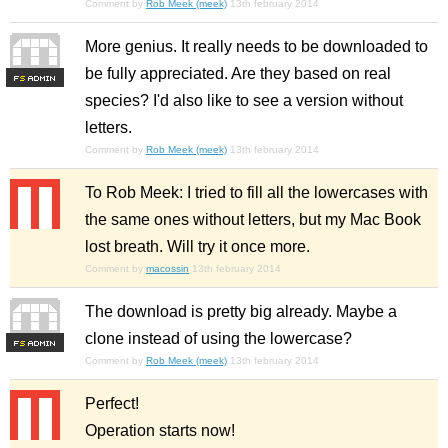
Comment by
Rob Meek (meek)
13th february 2014
More genius. It really needs to be downloaded to
be fully appreciated. Are they based on real
F
S
species? I'd also like to see a version without
letters.
Comment by
Rob Meek (meek)
13th february 2014
To Rob Meek: I tried to fill all the lowercases with
the same ones without letters, but my Mac Book
lost breath. Will try it once more.
Comment by
macossin
13th february 2014
The download is pretty big already. Maybe a
clone instead of using the lowercase?
F
S
Comment by
Rob Meek (meek)
13th february 2014
Perfect!
Operation starts now!