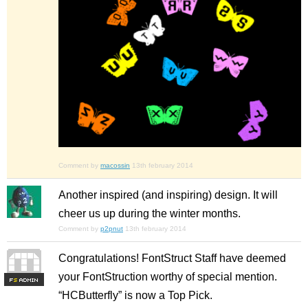
Comment by
macossin
13th february 2014
Another inspired (and inspiring) design. It will
cheer us up during the winter months.
Comment by
p2pnut
13th february 2014
Congratulations! FontStruct Staff have deemed
your FontStruction worthy of special mention.
F
S
“HCButterfly” is now a Top Pick.