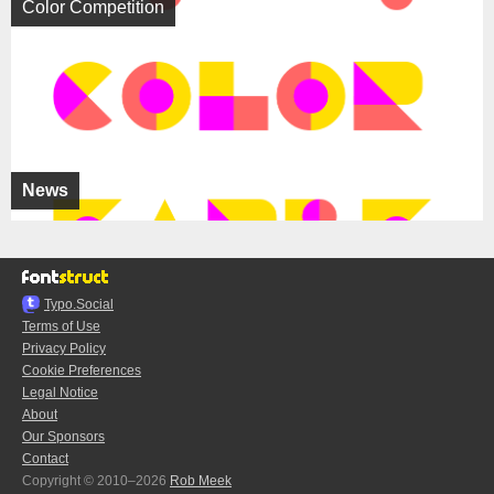
Color Competition
News
Typo.Social
Terms of Use
Privacy Policy
Cookie Preferences
Legal Notice
About
Our Sponsors
Contact
Copyright © 2010–2026
Rob Meek