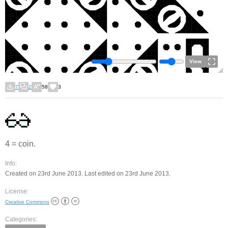
View
7
2
58
3
4 = coin.
Info:
Created on 23rd June 2013. Last edited on 23rd June 2013.
License:
Creative Commons
Categories: