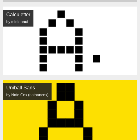
Calculetter
by minidonut
Uniball Sans
by Nate Cox (nathancox)