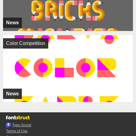
News
Color Competition
News
Typo.Social
Terms of Use