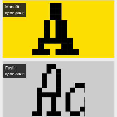
Monoät
by minidonut
Fusilli
by minidonut