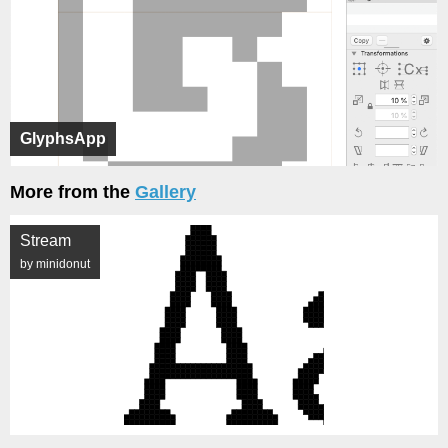
GlyphsApp
More from the
Gallery
Stream
by minidonut