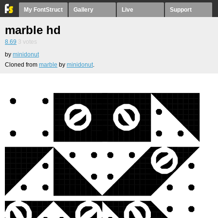
My FontStruct
Gallery
Live
Support
marble hd
8.69
3
votes
by
minidonut
Cloned from
marble
by
minidonut
.