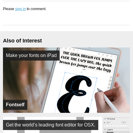
Please
sign in
to comment.
Also of Interest
Make your fonts on iPad
Fontself
Get the world’s leading font editor for OSX.