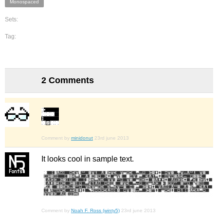
Monospaced
Sets:
Tag:
2 Comments
Comment by
minidonut
23rd june 2013
It looks cool in sample text.
Comment by
Noah F. Ross (winty5)
23rd june 2013