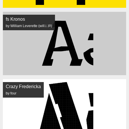
fs Kronos
by William Leverette (will.i.ૐ)
Crazy Fredericka
by four