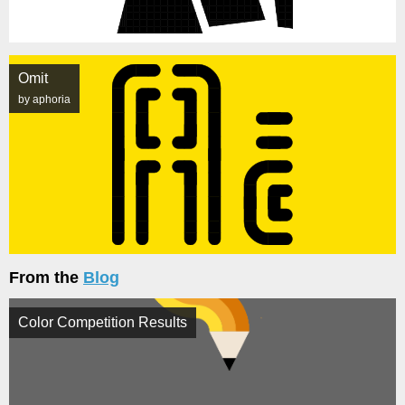
Omit
by aphoria
From the
Blog
Color Competition Results