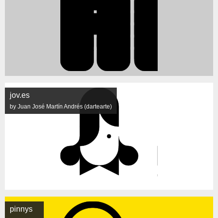
jov.es
by Juan José Martín Andrés (dartearte)
pinnys