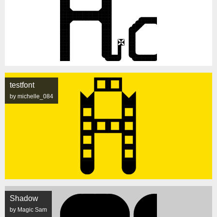
testfont
by michelle_084
Shadow
by Magic Sam