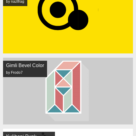
by nazlfrag
Gimli Bevel Color
by Frodo7