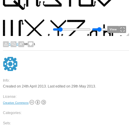
View
5
0
98
1
Info:
Created on 24th April 2013. Last edited on 29th May 2013.
License:
Creative Commons
Categories:
Sets: