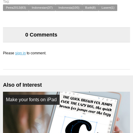
Tag:
Petra2013(83)
Indonesian(37)
Indonesia(100)
Batik(8)
Lasem(1)
0 Comments
Please
sign in
to comment.
Also of Interest
Make your fonts on iPad