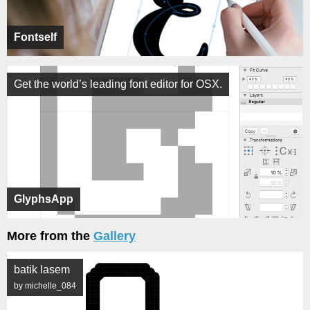
Fontself
Get the world’s leading font editor for OSX.
GlyphsApp
More from the
Gallery
batik lasem
by michelle_084