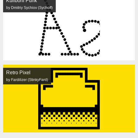
Kuliboni Punk
by Dmitriy Sychiov (Sychoff)
Retro Pixel
by Fardilizer (StinkyFard)