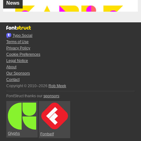
News
Typo.Social
Terms of Use
Privacy Policy
Cookie Preferences
Legal Notice
About
Our Sponsors
Contact
Copyright © 2010–2026
Rob Meek
FontStruct thanks our
sponsors
:
Glyphs
Fontself