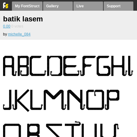
My FontStruct
Gallery
Live
Support
batik lasem
0.00
0
votes
by
michelle_084