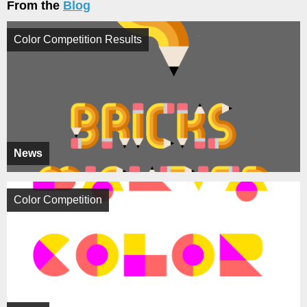
From the
Blog
Color Competition Results
News
Color Competition