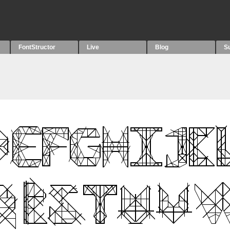
FontStructor
Live
Blog
S