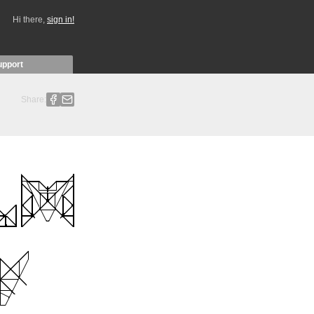
Hi there,
sign in!
upport
Share: