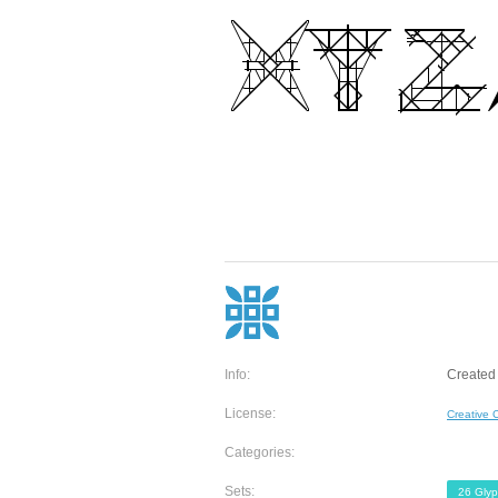
Info:
Created
License:
Creative
Categories:
Sets:
26 Gly