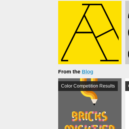
From the
Blog
Color Competition Results