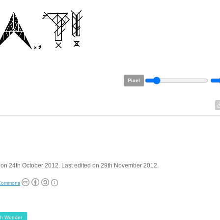
Pixel
 on 24th October 2012. Last edited on 29th November 2012.
 Commons
ph Wonder