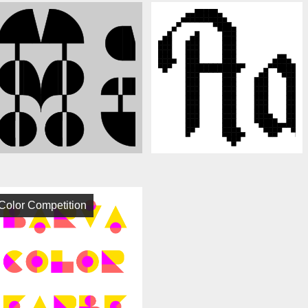
Color Competition