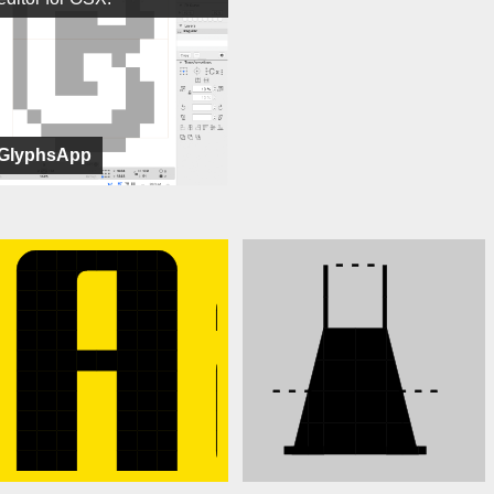
GlyphsApp