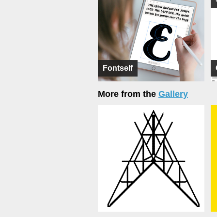
Fontself
More from the
Gallery