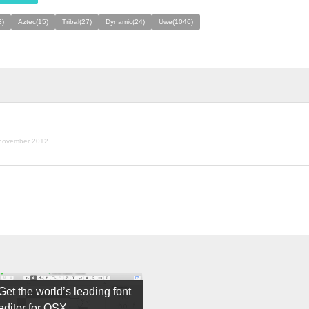
3)
Aztec(15)
Tribal(27)
Dynamic(24)
Uwe(1046)
november 2012
Get the world’s leading font
editor for OSX.