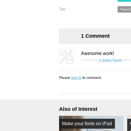
Tag:
Ropes(
1 Comment
Awesome work!
Comment by
V. Sarela (Yautja)
18th 
Please
sign in
to comment.
Also of Interest
Make your fonts on iPad