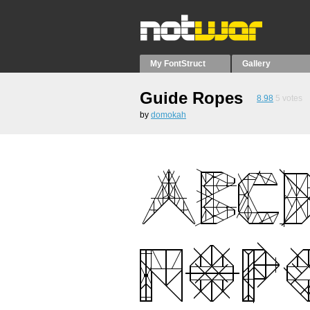
My FontStruct
Gallery
Guide Ropes
8.98
5
votes
by
domokah