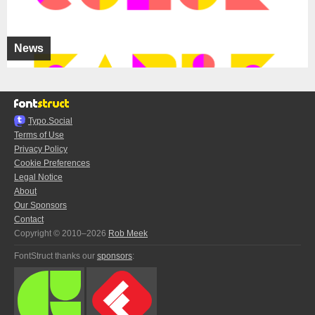
News
Typo.Social
Terms of Use
Privacy Policy
Cookie Preferences
Legal Notice
About
Our Sponsors
Contact
Copyright © 2010–2026
Rob Meek
FontStruct thanks our
sponsors
: