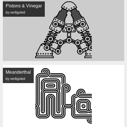
Pistons & Vinegar
by vertigokid
Meanderthal
by vertigokid