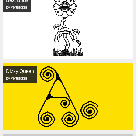
Best Buds
by vertigokid
Dizzy Queen
by vertigokid