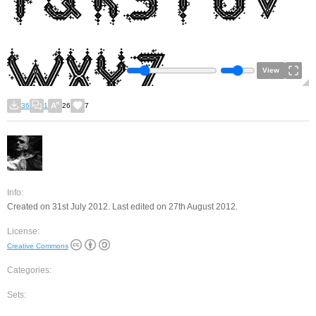
View
36
1
26
7
Info:
Created on 31st July 2012. Last edited on 27th August 2012.
License:
Creative Commons
Categories:
Sets: