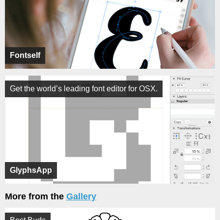
Fontself
Get the world’s leading font editor for OSX.
GlyphsApp
More from the
Gallery