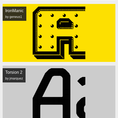
IronManic
by geneus1
Torsion 2
by jmarquez