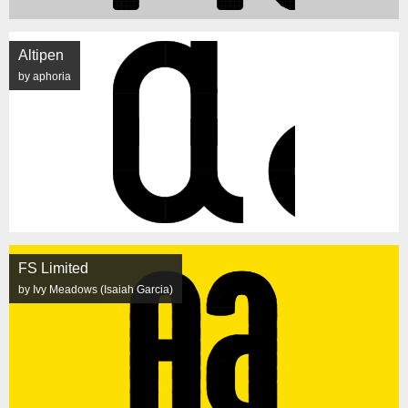
Altipen
by aphoria
FS Limited
by Ivy Meadows (Isaiah Garcia)