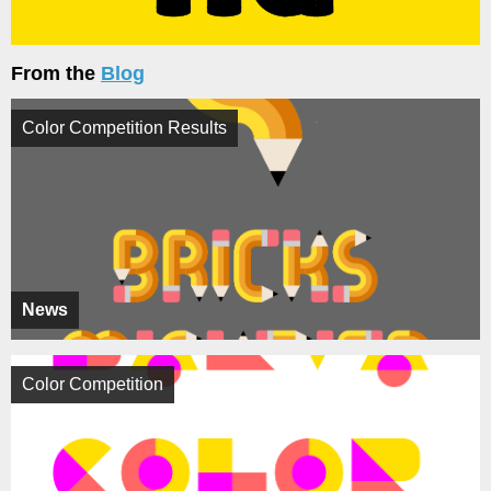
From the
Blog
Color Competition Results
News
Color Competition