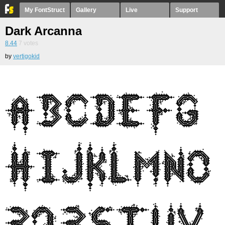
My FontStruct
Gallery
Live
Support
Dark Arcanna
8.44
7
votes
by
vertigokid