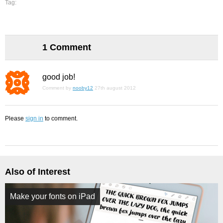
Tag:
1 Comment
good job!
Comment by
nooby12
27th august 2012
Please
sign in
to comment.
Also of Interest
Make your fonts on iPad