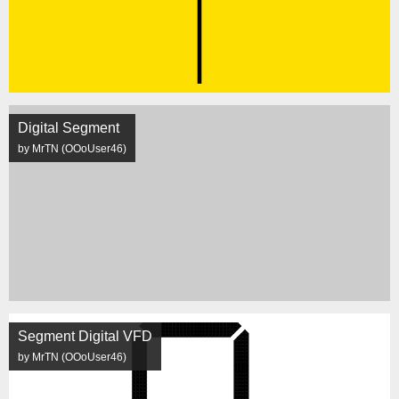
Digital Segment
by MrTN (OOoUser46)
Segment Digital VFD
by MrTN (OOoUser46)