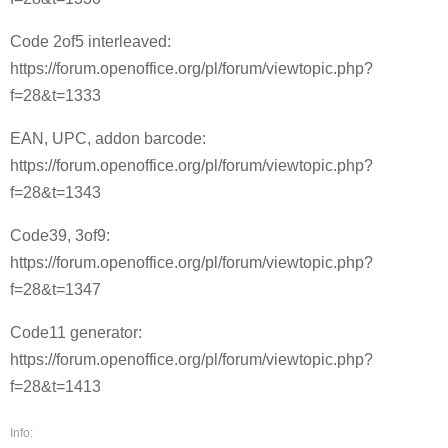
Code 2of5 interleaved:
https://forum.openoffice.org/pl/forum/viewtopic.php?
f=28&t=1333
EAN, UPC, addon barcode:
https://forum.openoffice.org/pl/forum/viewtopic.php?
f=28&t=1343
Code39, 3of9:
https://forum.openoffice.org/pl/forum/viewtopic.php?
f=28&t=1347
Code11 generator:
https://forum.openoffice.org/pl/forum/viewtopic.php?
f=28&t=1413
Info: