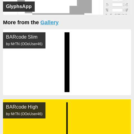
GlyphsApp
More from the
Gallery
BARcode Slim
by MrTN (OOoUser46)
BARcode High
by MrTN (OOoUser46)