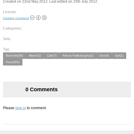
Created on 22nd May 2012. Last edited on 25th July 2012.
License:
Creative Commons
Categories:
Sets:
Tag:
Barcode(58)
Macro(2)
Calc(7)
Arkusz Kalkulacyjny(1)
Ooo(4)
Gpl(2)
Free(285)
0 Comments
Please
sign in
to comment.