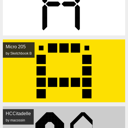
Micro 205
by Sketchbook B
HCCitadelle
by macossin