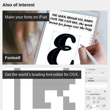
Also of Interest
Make your fonts on iPad
Fontself
Get the world’s leading font editor for OSX.