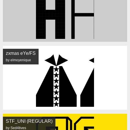
zxmas eYe/FS
by elmoyenique
STF_UNI (REGULAR)
by Sed4tives