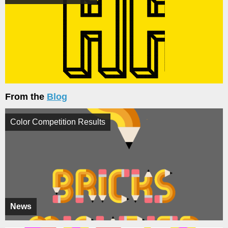
From the
Blog
Color Competition Results
News