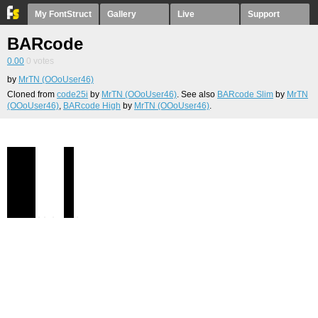
My FontStruct
Gallery
Live
Support
BARcode
0.00
0
votes
by
MrTN (OOoUser46)
Cloned from
code25i
by
MrTN (OOoUser46)
. See also
BARcode Slim
by
MrTN
(OOoUser46)
,
BARcode High
by
MrTN (OOoUser46)
.