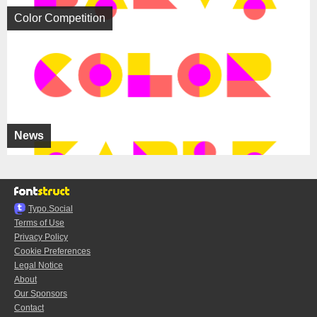
Color Competition
News
Typo.Social
Terms of Use
Privacy Policy
Cookie Preferences
Legal Notice
About
Our Sponsors
Contact