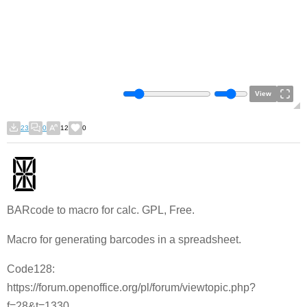
View
23
0
12
0
BARcode to macro for calc. GPL, Free.
Macro for generating barcodes in a spreadsheet.
Code128:
https://forum.openoffice.org/pl/forum/viewtopic.php?
f=28&t=1330