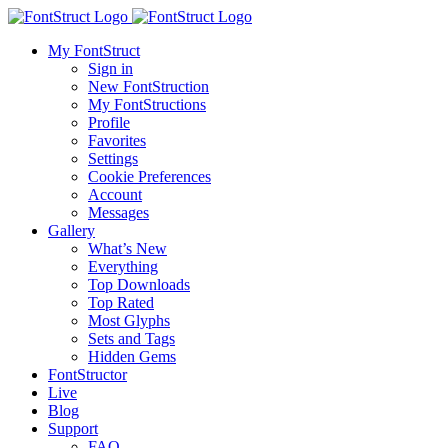
My FontStruct
Sign in
New FontStruction
My FontStructions
Profile
Favorites
Settings
Cookie Preferences
Account
Messages
Gallery
What’s New
Everything
Top Downloads
Top Rated
Most Glyphs
Sets and Tags
Hidden Gems
FontStructor
Live
Blog
Support
FAQ