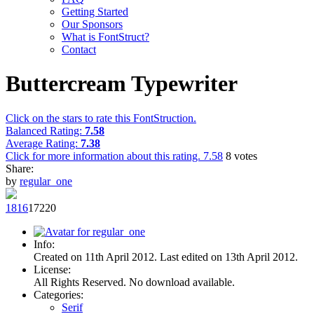
Getting Started
Our Sponsors
What is FontStruct?
Contact
Buttercream Typewriter
Click on the stars to rate this FontStruction.
Balanced Rating:
7.58
Average Rating:
7.38
Click for more information about this rating.
7.58
8
votes
Share:
by
regular_one
18
16
172
20
Info:
Created on 11th April 2012. Last edited on 13th April 2012.
License:
All Rights Reserved. No download available.
Categories:
Serif