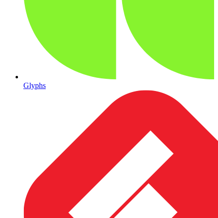
Glyphs