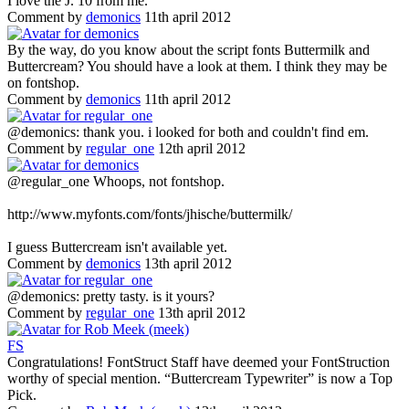
I love the J. 10 from me.
Comment by
demonics
11th april 2012
By the way, do you know about the script fonts Buttermilk and
Buttercream? You should have a look at them. I think they may be
on fontshop.
Comment by
demonics
11th april 2012
@demonics: thank you. i looked for both and couldn't find em.
Comment by
regular_one
12th april 2012
@regular_one Whoops, not fontshop.
http://www.myfonts.com/fonts/jhische/buttermilk/
I guess Buttercream isn't available yet.
Comment by
demonics
13th april 2012
@demonics: pretty tasty. is it yours?
Comment by
regular_one
13th april 2012
F
S
Congratulations! FontStruct Staff have deemed your FontStruction
worthy of special mention. “Buttercream Typewriter” is now a Top
Pick.