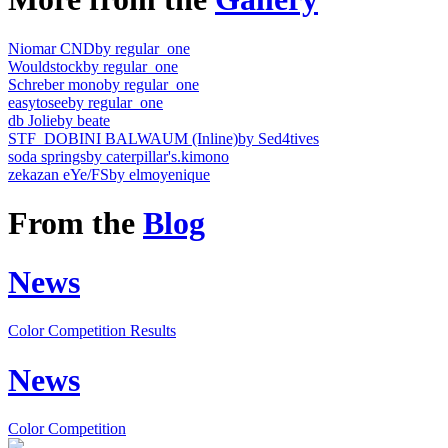
Niomar CND
by regular_one
Wouldstock
by regular_one
Schreber mono
by regular_one
easytosee
by regular_one
db Jolie
by beate
STF_DOBINI BALWAUM (Inline)
by Sed4tives
soda springs
by caterpillar's.kimono
zekazan eYe/FS
by elmoyenique
From the
Blog
News
Color Competition Results
News
Color Competition