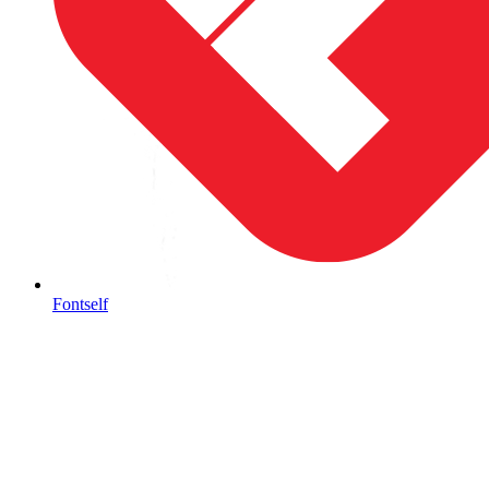
Fontself