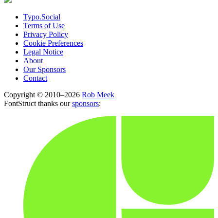
Typo.Social
Terms of Use
Privacy Policy
Cookie Preferences
Legal Notice
About
Our Sponsors
Contact
Copyright © 2010–2026
Rob Meek
FontStruct thanks our
sponsors
: