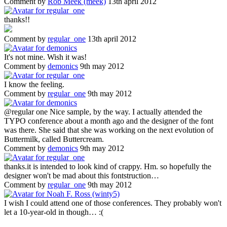
Comment by
Rob Meek (meek)
13th april 2012
thanks!!
Comment by
regular_one
13th april 2012
It's not mine. Wish it was!
Comment by
demonics
9th may 2012
I know the feeling.
Comment by
regular_one
9th may 2012
@regular one Nice sample, by the way. I actually attended the
TYPO conference about a month ago and the designer of the font
was there. She said that she was working on the next evolution of
Buttermilk, called Buttercream.
Comment by
demonics
9th may 2012
thanks.it is intended to look kind of crappy. Hm. so hopefully the
designer won't be mad about this fontstruction…
Comment by
regular_one
9th may 2012
I wish I could attend one of those conferences. They probably won't
let a 10-year-old in though… :(