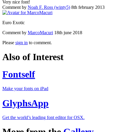
Very nice font!
Comment by
Noah F. Ross (winty5)
8th february 2013
Euro Exotic
Comment by
MarcoMacuri
18th june 2018
Please
sign in
to comment.
Also of Interest
Fontself
Make your fonts on iPad
GlyphsApp
Get the world’s leading font editor for OSX.
More from the
Gallery