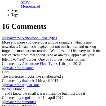
Script
Monospaced
Sets:
Tag:
16 Comments
More and more you develop a unique signature, what is rare
nowadays. Clean, tech inspired but not mechanical and making
forget the modular construction. With this one i like very much the
sort of "feminine" feel added. And as always i appreciate your
fidelity to "real" curves. One of your best works for me.
Comment by
Abneurone Fluid Types
11th april 2012
Cool.
The lowercase l looks like an elongated e.
Comment by
thalamic
11th april 2012
thanks a bunch.
– and i know the small L is a bit strange but i just love it
Comment by
regular_one
11th april 2012