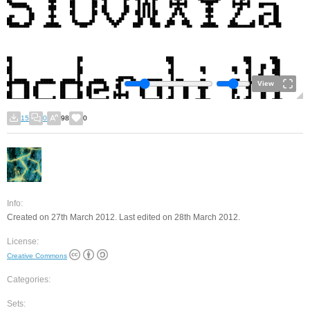
View
15
0
98
0
Info:
Created on 27th March 2012. Last edited on 28th March 2012.
License:
Creative Commons
Categories:
Sets: