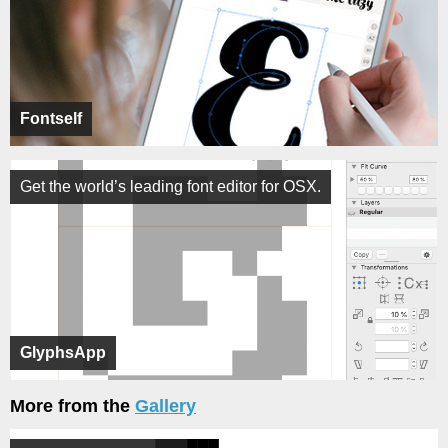
Fontself
Get the world’s leading font editor for OSX.
GlyphsApp
More from the
Gallery