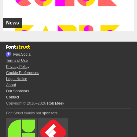
News
Typo.Social
Terms of Use
Privacy Policy
Cookie Preferences
Legal Notice
About
Our Sponsors
Contact
Copyright © 2010–2026
Rob Meek
FontStruct thanks our
sponsors
: