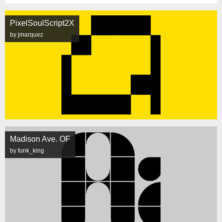
PixelSoulScript2X
by jmarquez
Madison Ave. OF
by funk_king