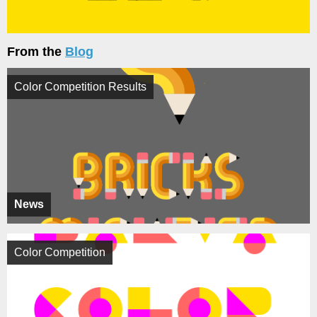
From the
Blog
Color Competition Results
News
Color Competition