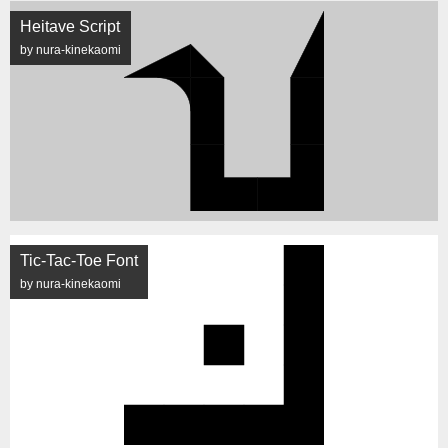
Heitave Script
by nura-kinekaomi
Tic-Tac-Toe Font
by nura-kinekaomi