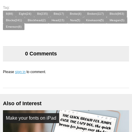
Tag:
8(88)
Eight(24)
Bit(235)
Bits(17)
Broke(4)
Broken(117)
Block(963)
Blocks(241)
Blockhead(2)
Head(15)
Nura(5)
Kinekaomi(5)
Meagan(5)
Emerson(6)
0 Comments
Please
sign in
to comment.
Also of Interest
Make your fonts on iPad