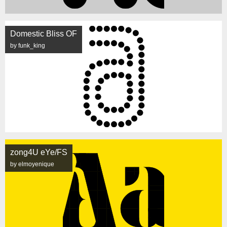
Domestic Bliss OF
by funk_king
zong4U eYe/FS
by elmoyenique