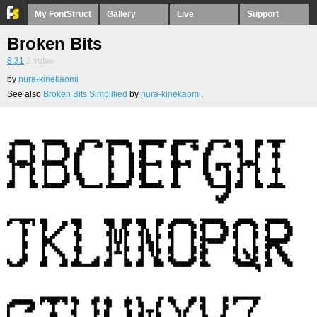
My FontStruct
Gallery
Live
Support
Broken Bits
8.31
2
votes
by
nura-kinekaomi
See also
Broken Bits Simplified
by
nura-kinekaomi
.