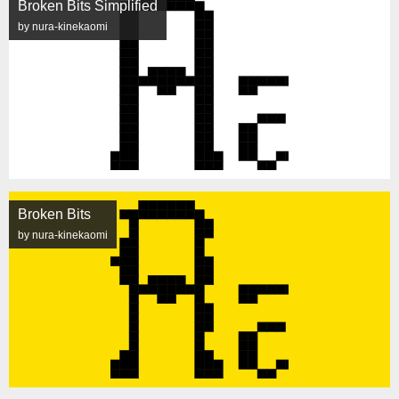
Broken Bits Simplified
by nura-kinekaomi
Broken Bits
by nura-kinekaomi