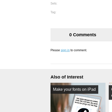
Sets:
Tag:
0 Comments
Please
sign in
to comment.
Also of Interest
Make your fonts on iPad