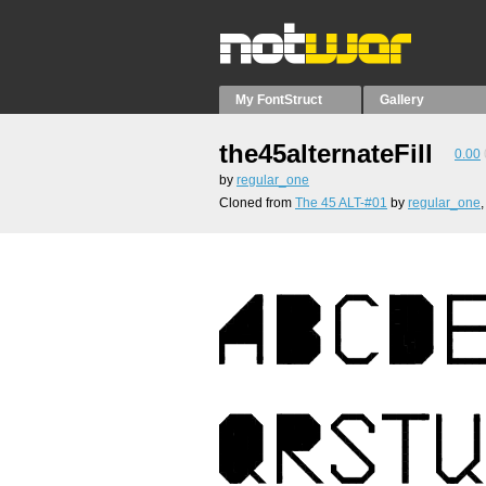
My FontStruct
Gallery
the45alternateFill
0.00
by
regular_one
Cloned from
The 45 ALT-#01
by
regular_one