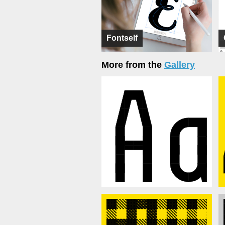
Fontself
More from the
Gallery