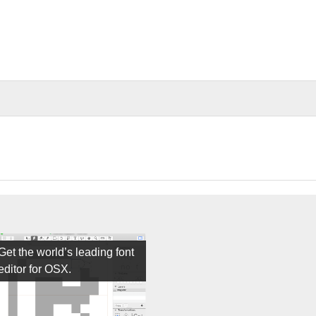
Get the world’s leading font
editor for OSX.