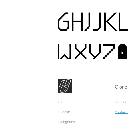
Clone 
Info:
Created 
License:
Creative
Categories: