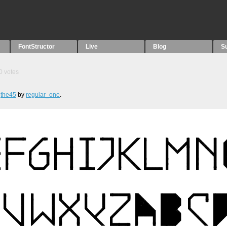
FontStructor
Live
Blog
S
0
votes
,
the45
by
regular_one
.