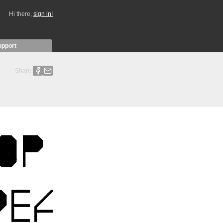
Hi there,
sign in!
upport
Share: