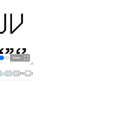
View
15
0
211
1