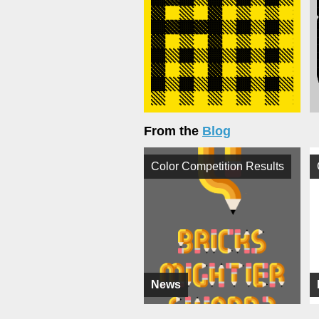
From the
Blog
Color Competition Results
News