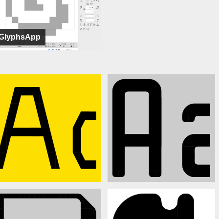
GlyphsApp