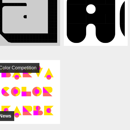
Color Competition
News