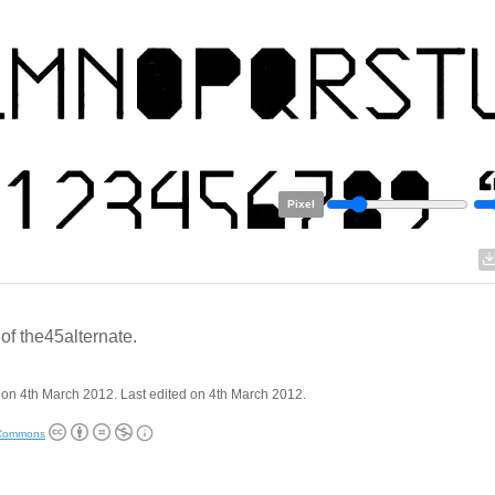
Pixel
of the45alternate.
on 4th March 2012. Last edited on 4th March 2012.
 Commons