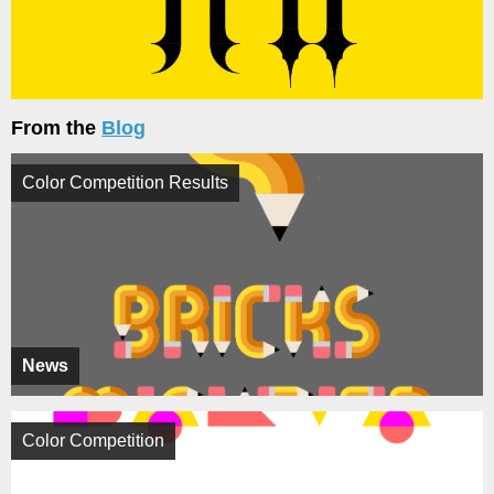
From the
Blog
Color Competition Results
News
Color Competition