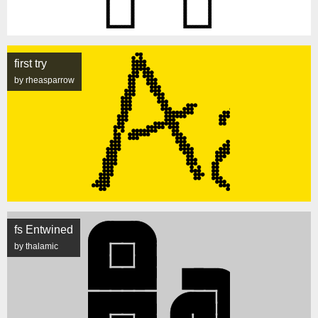
first try
by rheasparrow
fs Entwined
by thalamic