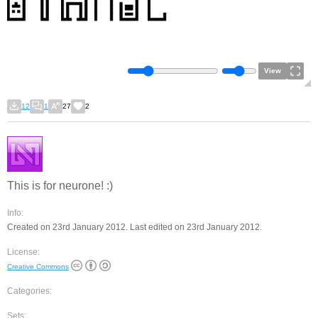
View
12
1
27
2
This is for neurone! :)
Info:
Created on 23rd January 2012. Last edited on 23rd January 2012.
License:
Creative Commons
Categories:
Sets: