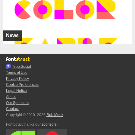
News
Typo.Social
Terms of Use
Privacy Policy
Cookie Preferences
Legal Notice
About
Our Sponsors
Contact
Copyright © 2010–2026
Rob Meek
FontStruct thanks our
sponsors
: