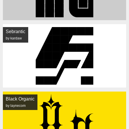
Sebrantic
by kardaw
Black Organic
by laynecom