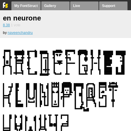
My FontStruct
Gallery
Live
Support
en neurone
8.38
1
vote
by
naveenchandru