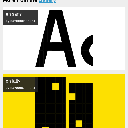
More from the
Gallery
en sans
by naveenchandru
en fatty
by naveenchandru