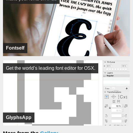
Fontself
Get the world’s leading font editor for OSX.
GlyphsApp