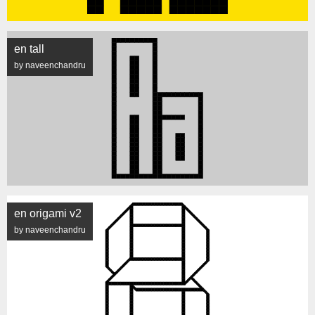
en tall
by naveenchandru
en origami v2
by naveenchandru