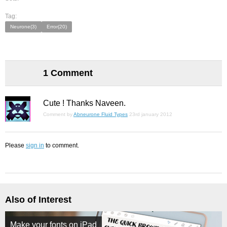
Tag:
Neurone(3)
Error(20)
1 Comment
Cute ! Thanks Naveen.
Comment by
Abneurone Fluid Types
23rd january 2012
Please
sign in
to comment.
Also of Interest
Make your fonts on iPad