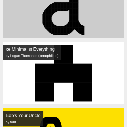
xe Minimalist Everything
by Logan Thomason (xenophilius)
Bob's Your Uncle
by four