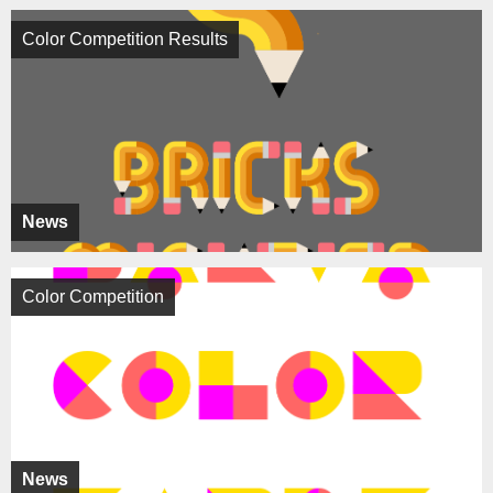
Color Competition Results
News
Color Competition
News