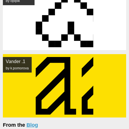
by opipik
Vander .1
by k.pomorova
From the
Blog