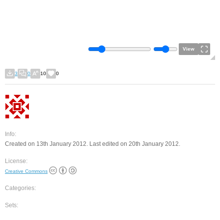
View
3
0
10
0
Info:
Created on 13th January 2012. Last edited on 20th January 2012.
License:
Creative Commons
Categories:
Sets: