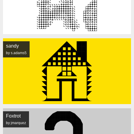
sandy
by s.adams5
Foxtrot
by jmarquez