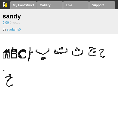
My FontStruct
Gallery
Live
Support
sandy
0.00
0
votes
by
s.adams5