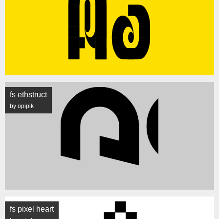
fs ethstruct
by opipik
fs pixel heart