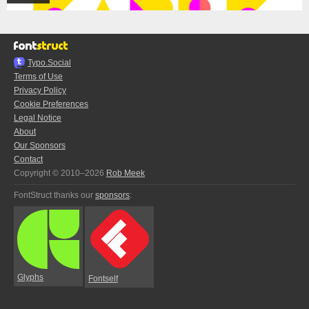
Typo.Social
Terms of Use
Privacy Policy
Cookie Preferences
Legal Notice
About
Our Sponsors
Contact
Copyright © 2010–2026
Rob Meek
FontStruct thanks our
sponsors
:
Glyphs
Fontself