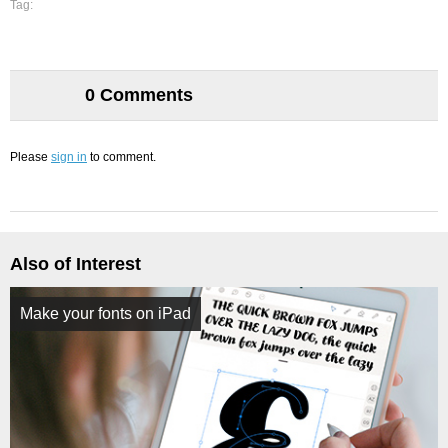
Tag:
0 Comments
Please
sign in
to comment.
Also of Interest
Make your fonts on iPad