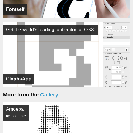
Fontself
Get the world’s leading font editor for OSX.
GlyphsApp
More from the
Gallery
Amoeba
by s.adams5