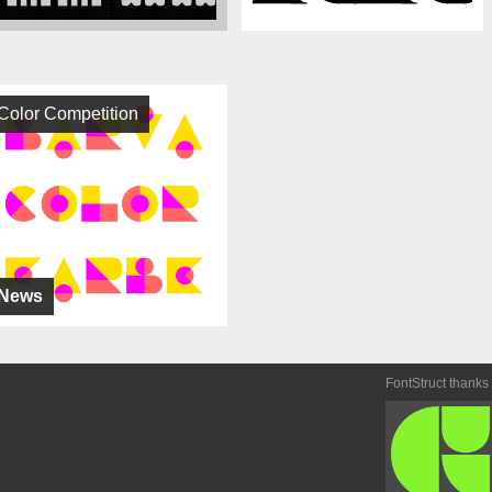
Color Competition
News
FontStruct thanks