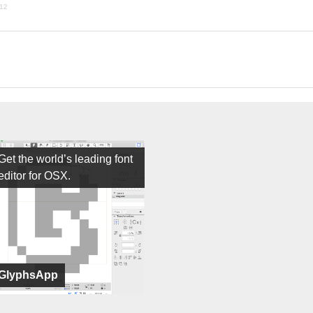
012
Get the world’s leading font
editor for OSX.
GlyphsApp