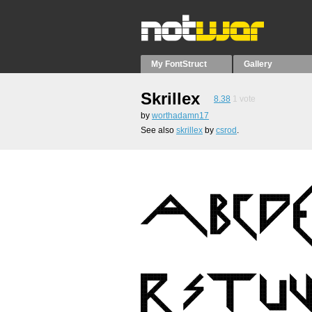
My FontStruct
Gallery
Skrillex
8.38
1
vote
by
worthadamn17
See also
skrillex
by
csrod
.