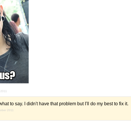
 2011
t to say. I didn't have that problem but I'll do my best to fix it.
tober 2011