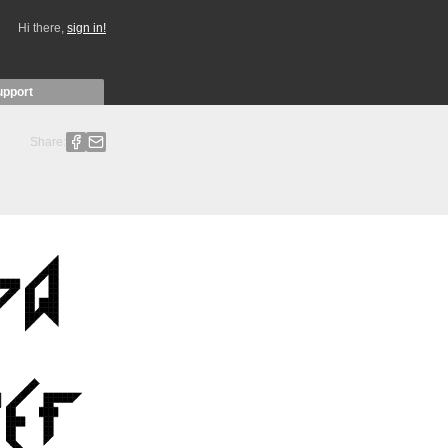
Hi there,
sign in!
upport
Share: