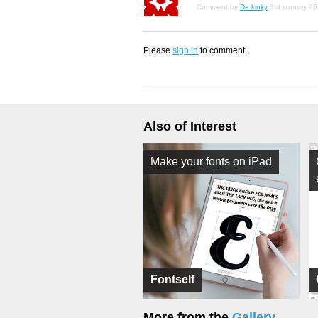
Comment by
Da kinky
3rd january 2
Please
sign in
to comment.
Also of Interest
Make your fonts on iPad
Fontself
More from the
Gallery