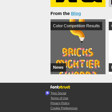
From the
Blog
Color Competition Results
News
Typo.Social
Terms of Use
Privacy Policy
Cookie Preferences