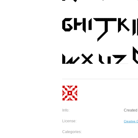
Info:
Created 
License:
Creative
Categories: