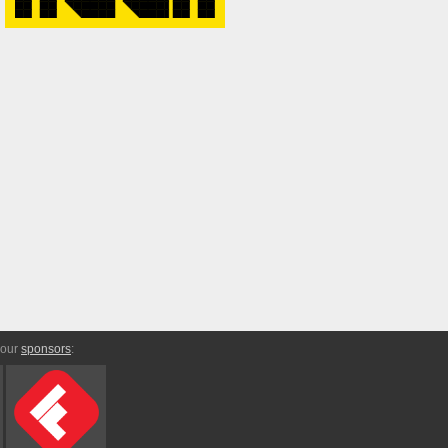
 our
sponsors
: