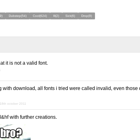
9)
Dubstep(54)
Cool(624)
Ill(2)
Sick(6)
Drop(9)
 it is not a valid font.
1
with download, all fonts i tried were called invalid, even thos
18th october 2011
gl&hf with further creations.