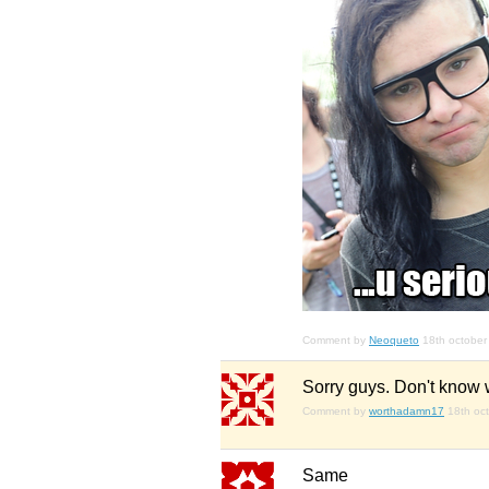
Comment by
Neoqueto
18th october
Sorry guys. Don't know wha
Comment by
worthadamn17
18th oc
Same