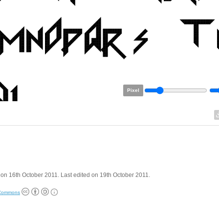
Pixel
on 16th October 2011. Last edited on 19th October 2011.
 Commons