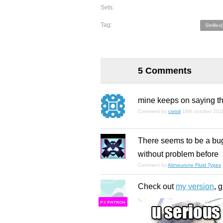
Sets:
Tag:
Skrillex(
5 Comments
mine keeps on saying that
Comment by
csrod
18th october 201
There seems to be a bug 
without problem before
Comment by
Abneurone Fluid Types
Check out
my version
, 
F
S