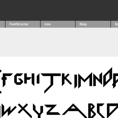
FontStructor
Live
Blog
S