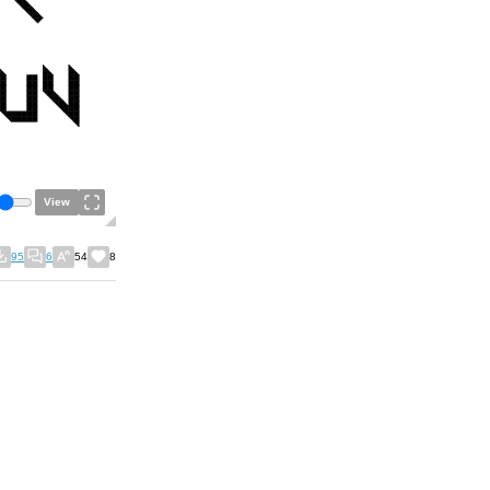
View
95
6
54
8