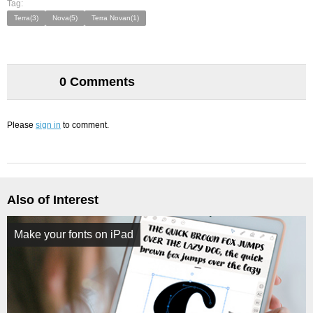
Tag:
Terra(3)
Nova(5)
Terra Novan(1)
0 Comments
Please
sign in
to comment.
Also of Interest
Make your fonts on iPad