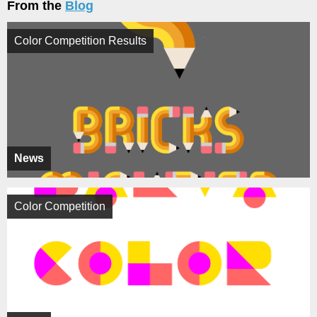
From the
Blog
Color Competition Results
News
Color Competition