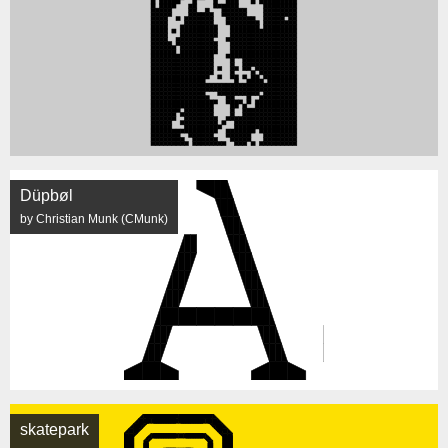
Düpbøl
by Christian Munk (CMunk)
skatepark