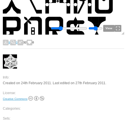
View
9
0
32
0
Info:
Created on 24th February 2011. Last edited on 27th February 2011.
License:
Creative Commons
Categories:
Sets: