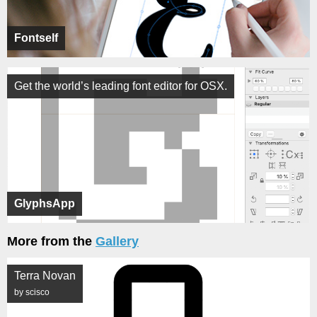
Fontself
Get the world’s leading font editor for OSX.
GlyphsApp
More from the
Gallery
Terra Novan
by scisco