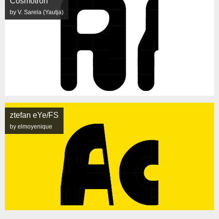
Cosmotron
by V. Sarela (Yautja)
ztefan eYe/FS
by elmoyenique