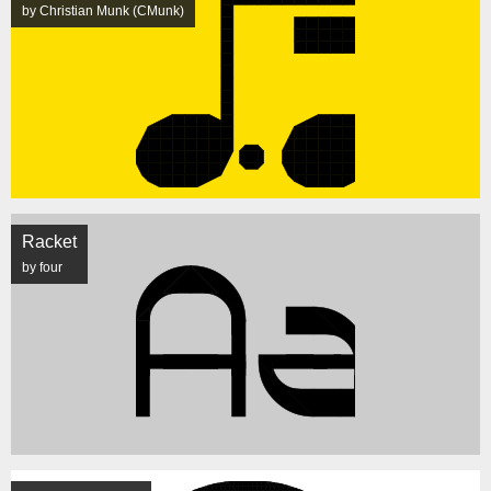
by Christian Munk (CMunk)
Racket
by four