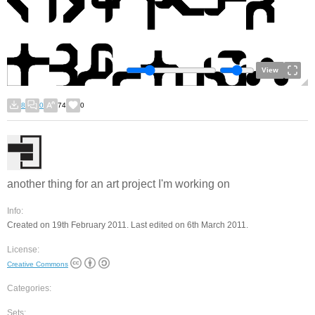
View
8
0
74
0
another thing for an art project I'm working on
Info:
Created on 19th February 2011. Last edited on 6th March 2011.
License:
Creative Commons
Categories:
Sets: