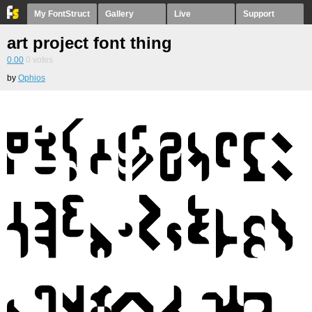
My FontStruct
Gallery
Live
Support
art project font thing
0.00
0
votes
by
Ophios