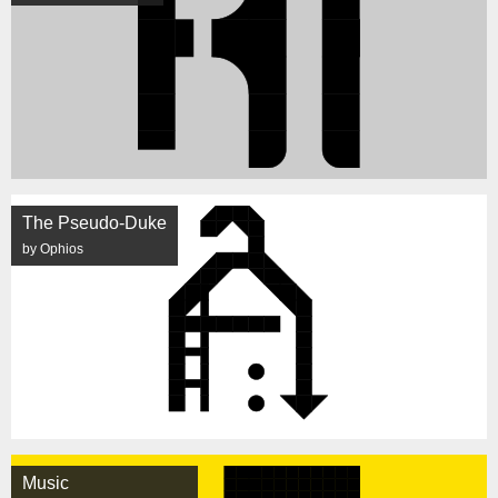
The Pseudo-Duke
by Ophios
Music