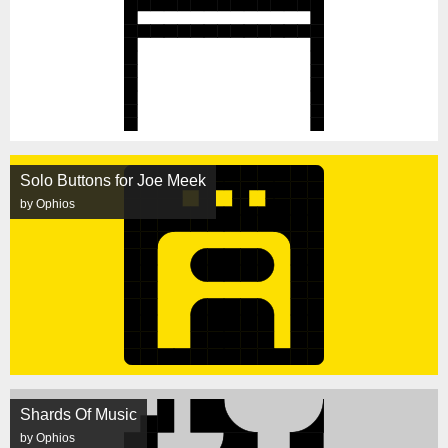
Solo Buttons for Joe Meek
by Ophios
Shards Of Music
by Ophios