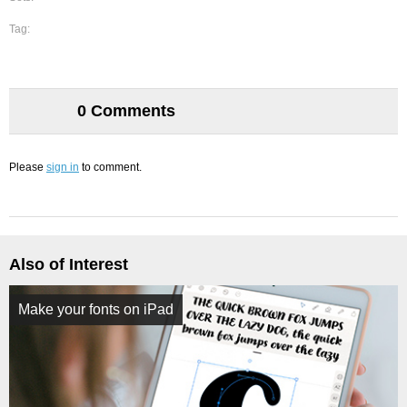
Tag:
0 Comments
Please
sign in
to comment.
Also of Interest
Make your fonts on iPad