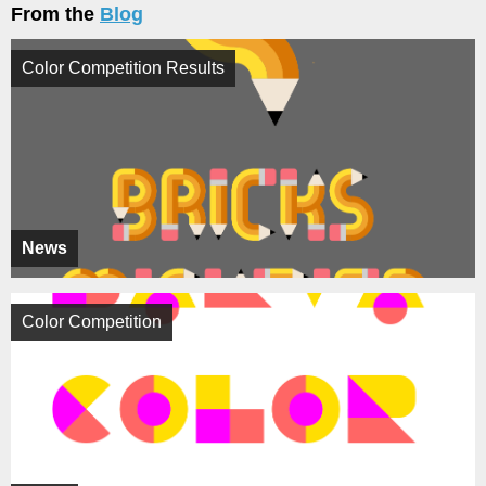
From the
Blog
Color Competition Results
News
Color Competition