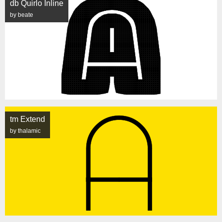
db Quirlo Inline
by beate
tm Extend
by thalamic