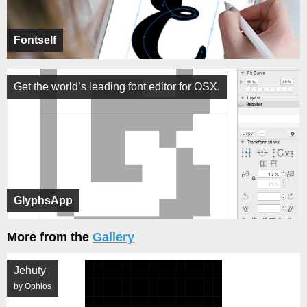
Fontself
Get the world’s leading font editor for OSX.
GlyphsApp
More from the
Gallery
Jehuty
by Ophios