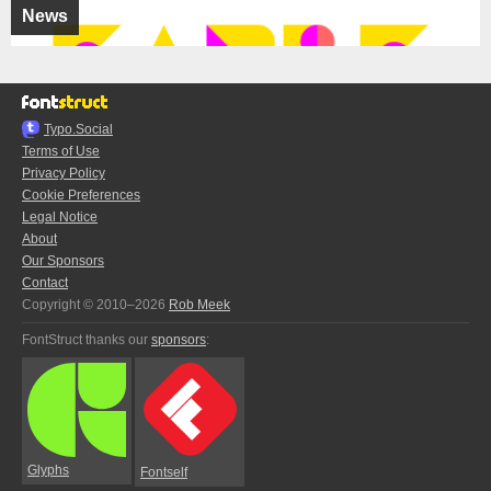
News
Typo.Social
Terms of Use
Privacy Policy
Cookie Preferences
Legal Notice
About
Our Sponsors
Contact
Copyright © 2010–2026
Rob Meek
FontStruct thanks our
sponsors
:
Glyphs
Fontself