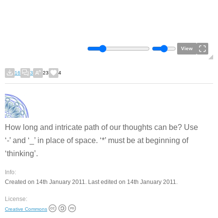
View
16
3
23
4
How long and intricate path of our thoughts can be? Use
‘-’ and ‘_’ in place of space. ‘*’ must be at beginning of
‘thinking’.
Info:
Created on 14th January 2011. Last edited on 14th January 2011.
License:
Creative Commons