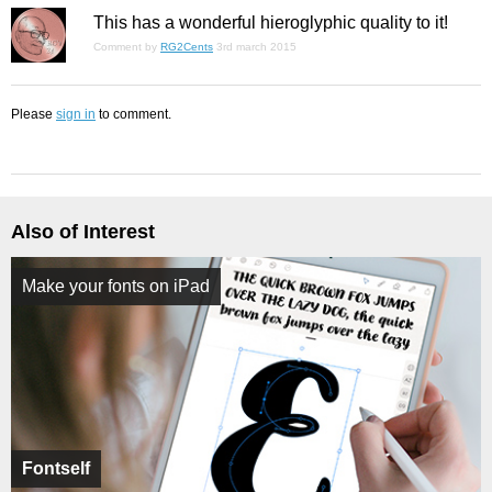
This has a wonderful hieroglyphic quality to it!
Comment by
RG2Cents
3rd march 2015
Please
sign in
to comment.
Also of Interest
Make your fonts on iPad
Fontself