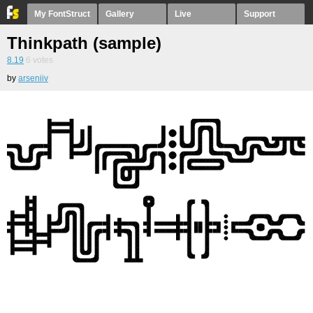
My FontStruct
Gallery
Live
Support
Thinkpath (sample)
8.19
6
votes
by
arseniiv