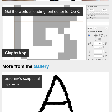
Get the world’s leading font editor for OSX.
GlyphsApp
More from the
Gallery
arseniiv’s script trial
by arseniiv