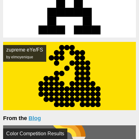
zupreme eYe/FS
by elmoyenique
From the
Blog
Color Competition Results