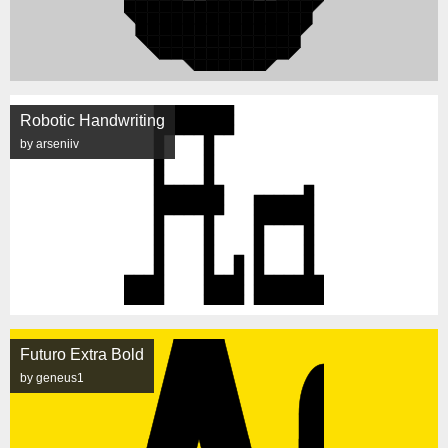
Robotic Handwriting
by arseniiv
Futuro Extra Bold
by geneus1