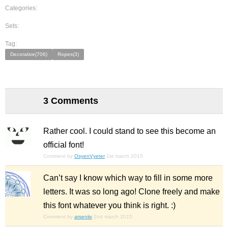
Categories:
Sets:
Tag:
Decorative(706)
Ropes(3)
3 Comments
Rather cool. I could stand to see this become an
official font!
Comment by
OsyenVyeter
1st march 2015
Can’t say I know which way to fill in some more
letters. It was so long ago! Clone freely and make
this font whatever you think is right. :)
Comment by
arseniiv
2nd march 2015