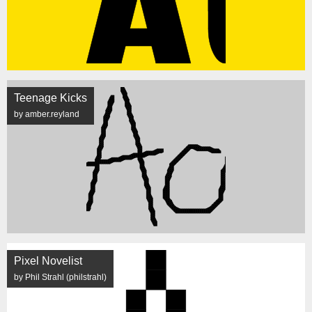
Teenage Kicks
by amber.reyland
Pixel Novelist
by Phil Strahl (philstrahl)