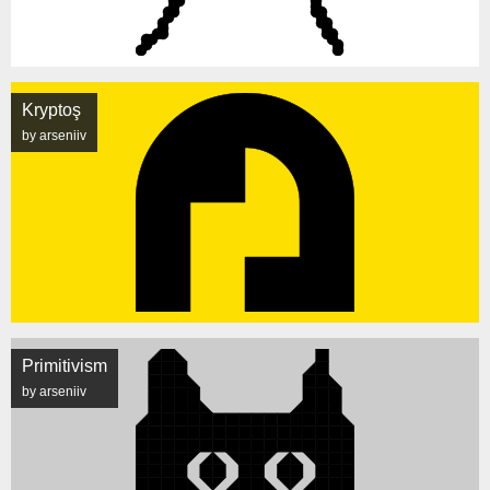
Kryptoş
by arseniiv
Primitivism
by arseniiv