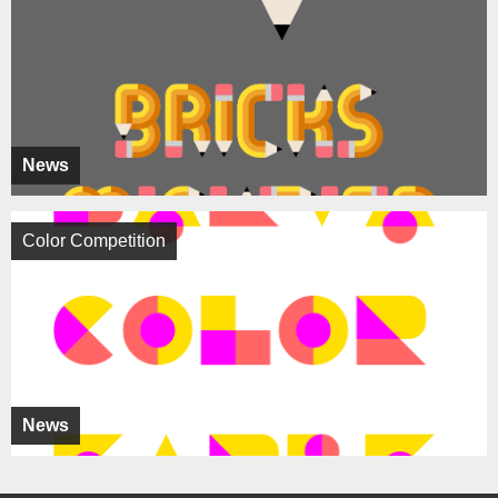
News
Color Competition
News