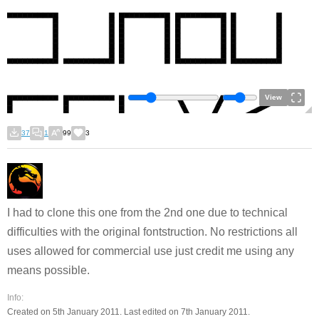
View
37
1
99
3
I had to clone this one from the 2nd one due to technical
difficulties with the original fontstruction. No restrictions all
uses allowed for commercial use just credit me using any
means possible.
Info:
Created on 5th January 2011. Last edited on 7th January 2011.