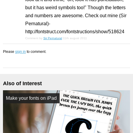
but it has weird symbols too!" Though the letters
and numbers are awesome. Check out mine (Sir
Pernatural)-
http://fontstruct.com/fontstructions/show/518624
Comment by
Sir Pernatural
11th august 2011
Please
sign in
to comment.
Also of Interest
Make your fonts on iPad