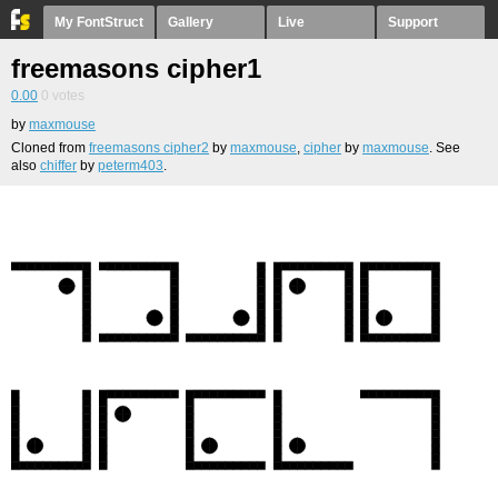
My FontStruct
Gallery
Live
Support
freemasons cipher1
0.00
0
votes
by
maxmouse
Cloned from
freemasons cipher2
by
maxmouse
,
cipher
by
maxmouse
. See
also
chiffer
by
peterm403
.