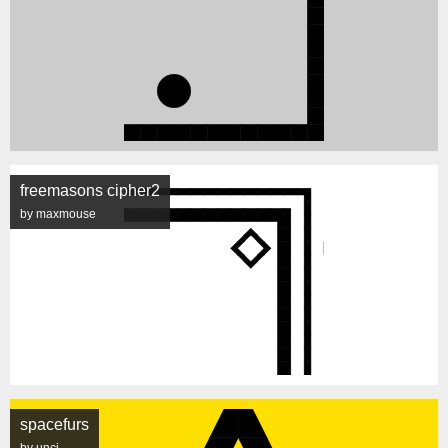
freemasons cipher2
by maxmouse
spacefurs