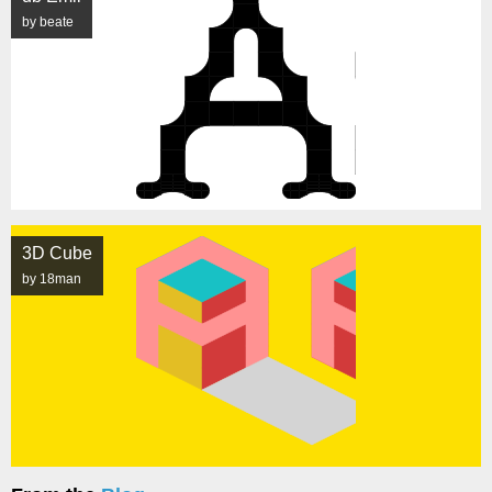
by beate
3D Cube
by 18man