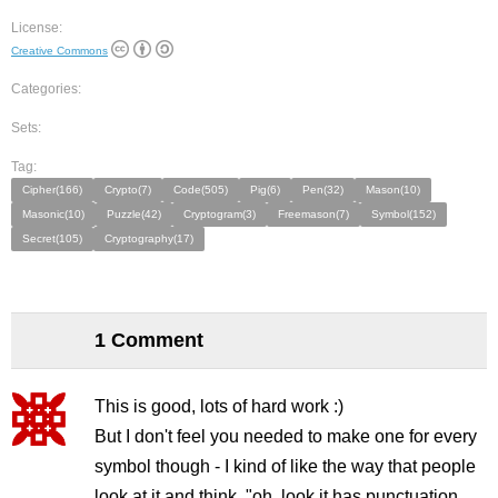
License:
Creative Commons
Categories:
Sets:
Tag:
Cipher(166)
Crypto(7)
Code(505)
Pig(6)
Pen(32)
Mason(10)
Masonic(10)
Puzzle(42)
Cryptogram(3)
Freemason(7)
Symbol(152)
Secret(105)
Cryptography(17)
1 Comment
This is good, lots of hard work :)
But I don't feel you needed to make one for every
symbol though - I kind of like the way that people
look at it and think, "oh, look it has punctuation,