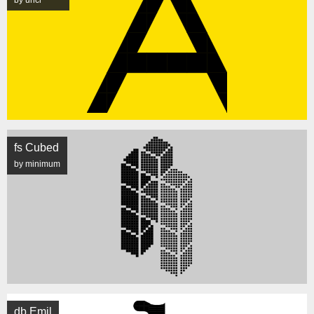
by unci
fs Cubed
by minimum
db Emil