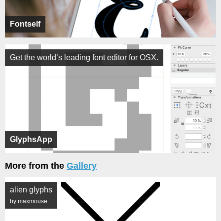
Fontself
Get the world’s leading font editor for OSX.
GlyphsApp
More from the
Gallery
alien glyphs
by maxmouse