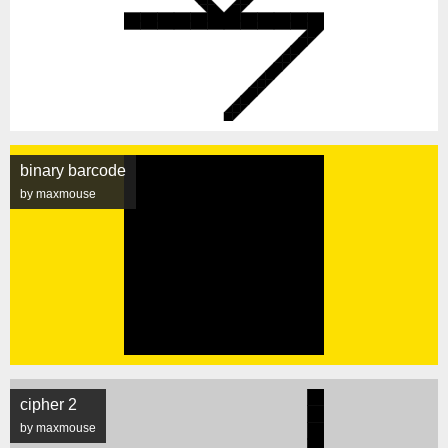
binary barcode
by maxmouse
cipher 2
by maxmouse