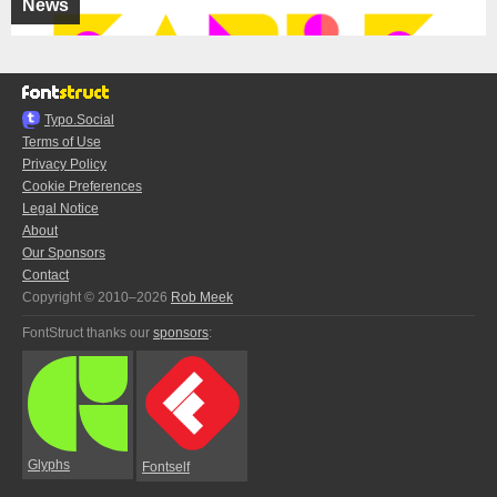
News
Typo.Social
Terms of Use
Privacy Policy
Cookie Preferences
Legal Notice
About
Our Sponsors
Contact
Copyright © 2010–2026
Rob Meek
FontStruct thanks our
sponsors
:
Glyphs
Fontself