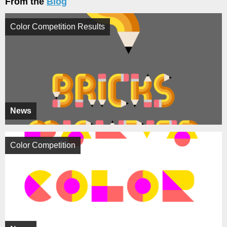
From the
Blog
Color Competition Results
News
Color Competition