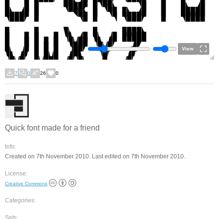
View
7
0
26
0
Quick font made for a friend
Info:
Created on 7th November 2010. Last edited on 7th November 2010.
License:
Creative Commons
Categories:
Sets: