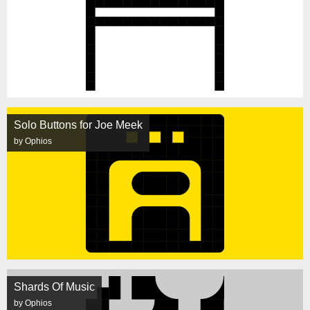
Solo Buttons for Joe Meek
by Ophios
Shards Of Music
by Ophios