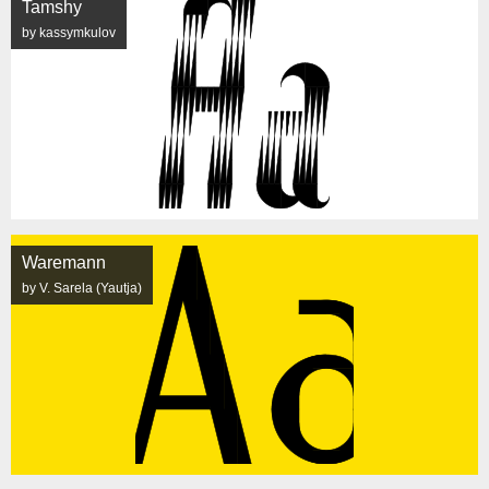
Tamshy
by kassymkulov
Waremann
by V. Sarela (Yautja)