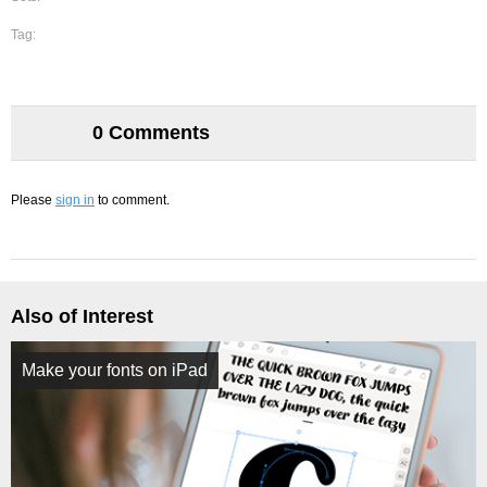
Tag:
0 Comments
Please
sign in
to comment.
Also of Interest
Make your fonts on iPad