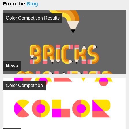
From the
Blog
Color Competition Results
News
Color Competition