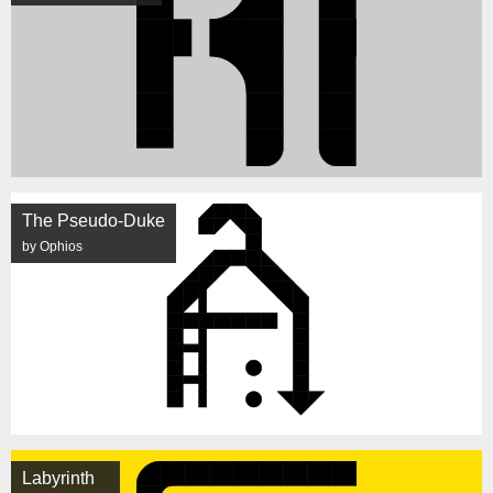
The Pseudo-Duke
by Ophios
Labyrinth