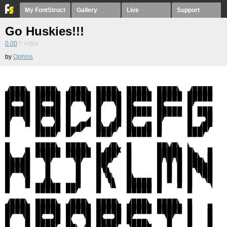
My FontStruct
Gallery
Live
Support
Go Huskies!!!
0.00
0
votes
by
Ophios