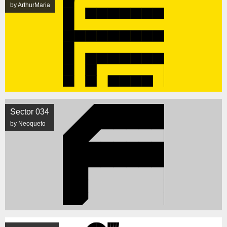
by ArthurMaria
Sector 034
by Neoqueto