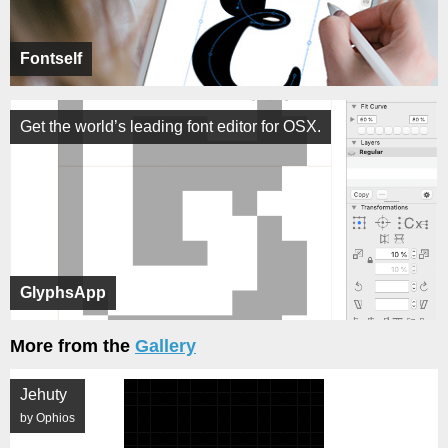
Fontself
Get the world’s leading font editor for OSX.
GlyphsApp
More from the
Gallery
Jehuty
by Ophios