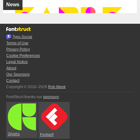
News
Typo.Social
Terms of Use
Privacy Policy
Cookie Preferences
Legal Notice
About
Our Sponsors
Contact
Copyright © 2010–2026
Rob Meek
FontStruct thanks our
sponsors
:
Glyphs
Fontself