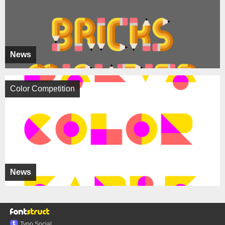
News
Color Competition
News
Typo.Social