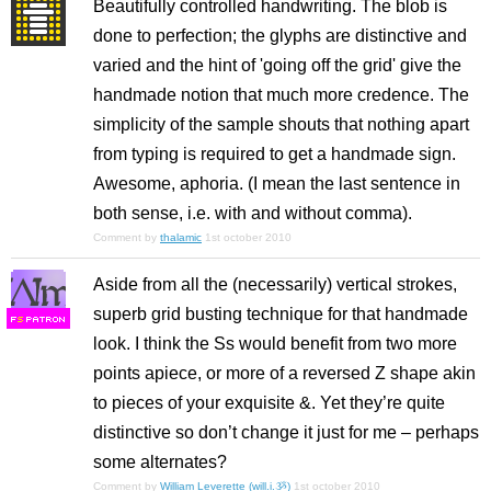
Beautifully controlled handwriting. The blob is
done to perfection; the glyphs are distinctive and
varied and the hint of 'going off the grid' give the
handmade notion that much more credence. The
simplicity of the sample shouts that nothing apart
from typing is required to get a handmade sign.
Awesome, aphoria. (I mean the last sentence in
both sense, i.e. with and without comma).
Comment by
thalamic
1st october 2010
Aside from all the (necessarily) vertical strokes,
superb grid busting technique for that handmade
F
S
look. I think the Ss would benefit from two more
points apiece, or more of a reversed Z shape akin
to pieces of your exquisite &. Yet they’re quite
distinctive so don’t change it just for me – perhaps
some alternates?
Comment by
William Leverette (will.i.ૐ)
1st october 2010