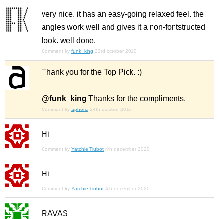
very nice. it has an easy-going relaxed feel. the
angles work well and gives it a non-fontstructed
look. well done.
Comment by
funk_king
23rd october 2010
Thank you for the Top Pick. :)
@funk_king
Thanks for the compliments.
Comment by
aphoria
24th october 2010
Hi
Comment by
Yatchie Tiubot
4th december 2020
Hi
Comment by
Yatchie Tiubot
4th december 2020
RAVAS