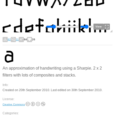
View
82
11
84
26
An approximation of handwriting using a Sharpie. 2 x 2
filters with lots of composites and stacks.
Info:
Created on 20th September 2010. Last edited on 30th September 2010.
License:
Creative Commons
Categories: