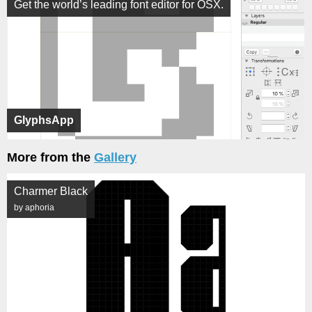
Get the world’s leading font editor for OSX.
GlyphsApp
More from the
Gallery
Charmer Black
by aphoria