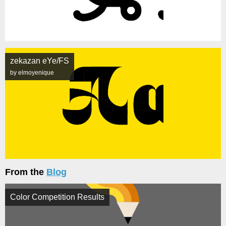
zekazan eYe/FS
by elmoyenique
From the
Blog
Color Competition Results