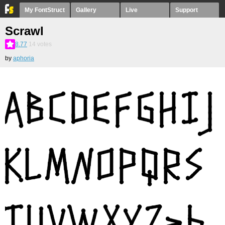
My FontStruct
Gallery
Live
Support
Scrawl
8.77
14
votes
by
aphoria