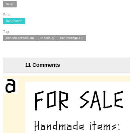
Script
Sets:
Handwritten
Tag:
Handmadecomp(36)
Sharpie(2)
Handwriting(412)
11 Comments