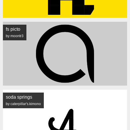
fs picto
by moontr3
soda springs
by caterpillar's.kimono