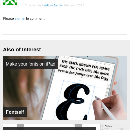
Comment by
Uddhav Jangle
10th june 2021
Please
sign in
to comment.
Also of Interest
Make your fonts on iPad
Fontself