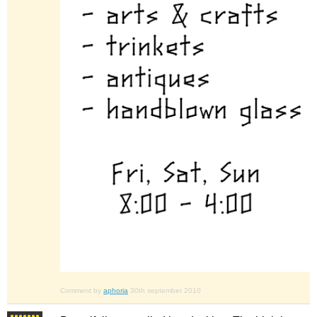
Comment by
aphoria
30th september 2010