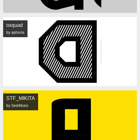
oxquad
by aphoria
STF_MIKITA
by Sed4tives