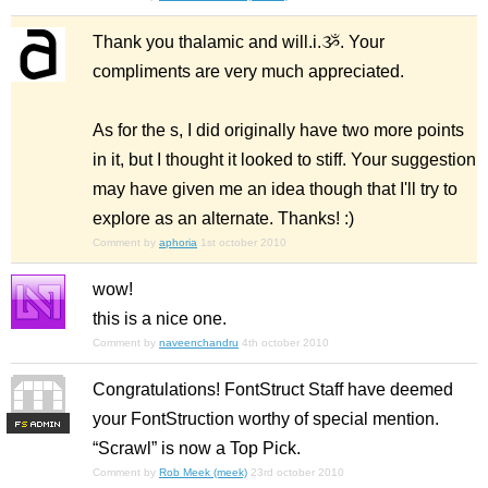
Thank you thalamic and will.i.ૐ. Your
compliments are very much appreciated.
As for the s, I did originally have two more points
in it, but I thought it looked to stiff. Your suggestion
may have given me an idea though that I'll try to
explore as an alternate. Thanks! :)
Comment by
aphoria
1st october 2010
wow!
this is a nice one.
Comment by
naveenchandru
4th october 2010
Congratulations! FontStruct Staff have deemed
your FontStruction worthy of special mention.
F
S
“Scrawl” is now a Top Pick.
Comment by
Rob Meek (meek)
23rd october 2010