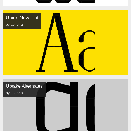
Union New Flat
by aphoria
Uptake Alternates
by aphoria