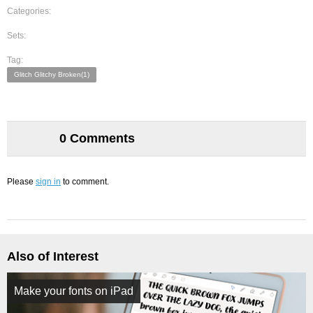
Categories:
Sets:
Tag:
Glitch Glitchy Broken(1)
0 Comments
Please
sign in
to comment.
Also of Interest
Make your fonts on iPad