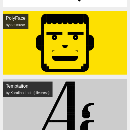
PolyFace
by dasmuse
Temptation
by Karolina Lach (sliveress)