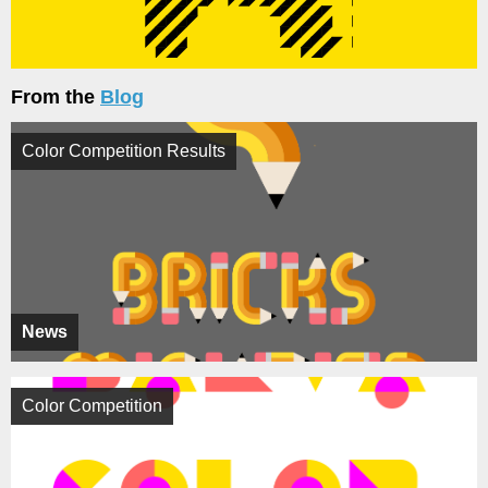
From the
Blog
Color Competition Results
News
Color Competition