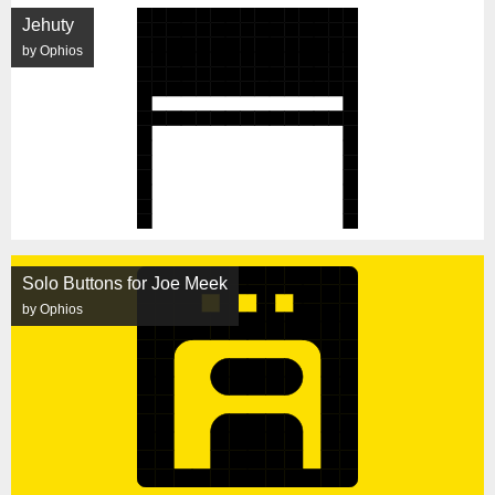
Jehuty
by Ophios
Solo Buttons for Joe Meek
by Ophios