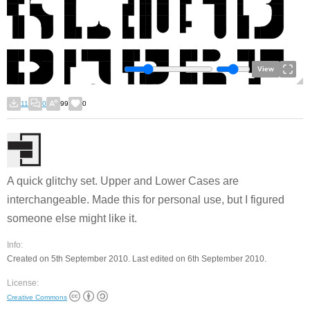
View
11
0
99
0
A quick glitchy set. Upper and Lower Cases are
interchangeable. Made this for personal use, but I figured
someone else might like it.
Info:
Created on 5th September 2010. Last edited on 6th September 2010.
License:
Creative Commons