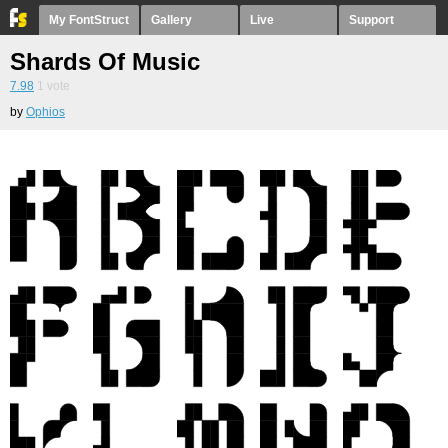
My FontStruct
Gallery
Live
Support
Shards Of Music
7.98
1
vote
by
Ophios