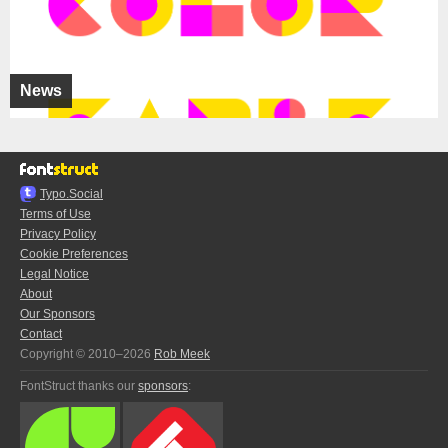
News
Typo.Social
Terms of Use
Privacy Policy
Cookie Preferences
Legal Notice
About
Our Sponsors
Contact
Copyright © 2010–2026
Rob Meek
FontStruct thanks our
sponsors
: