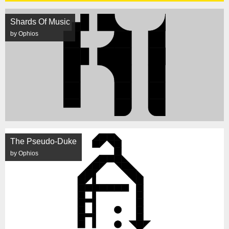
Shards Of Music
by Ophios
The Pseudo-Duke
by Ophios