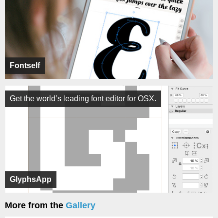
Fontself
Get the world’s leading font editor for OSX.
GlyphsApp
More from the
Gallery