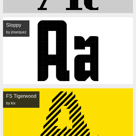
Sloppy
by jmarquez
FS Tigerwood
by kix