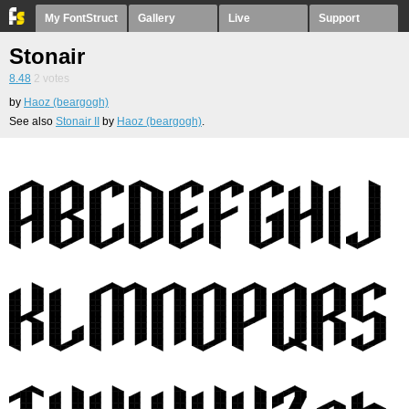
My FontStruct
Gallery
Live
Support
Stonair
8.48
2
votes
by
Haoz (beargogh)
See also
Stonair II
by
Haoz (beargogh)
.