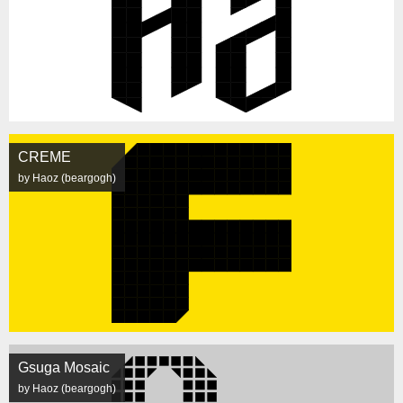
CREME
by Haoz (beargogh)
Gsuga Mosaic
by Haoz (beargogh)