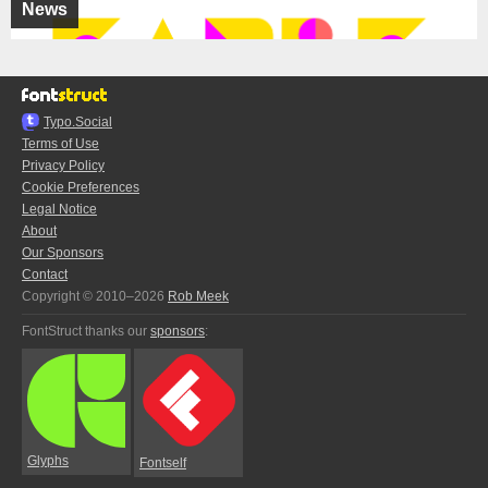
News
Typo.Social
Terms of Use
Privacy Policy
Cookie Preferences
Legal Notice
About
Our Sponsors
Contact
Copyright © 2010–2026
Rob Meek
FontStruct thanks our
sponsors
:
Glyphs
Fontself