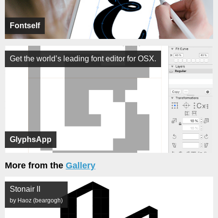
Fontself
Get the world’s leading font editor for OSX.
GlyphsApp
More from the
Gallery
Stonair II
by Haoz (beargogh)