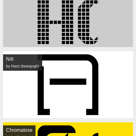
Nilt
by Haoz (beargogh)
Chromatose