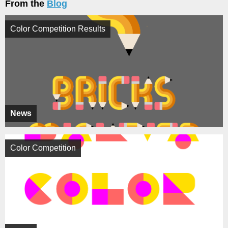
From the
Blog
Color Competition Results
News
Color Competition