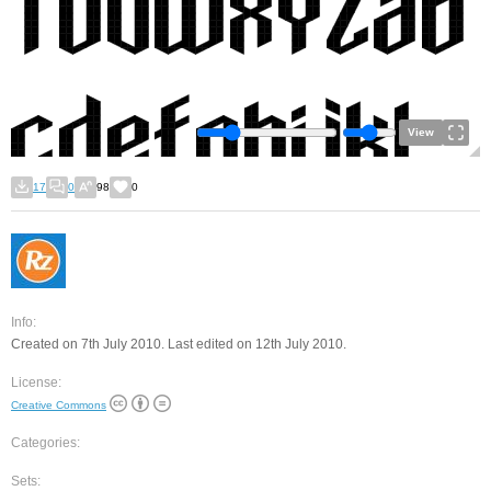
View
17
0
98
0
Info:
Created on 7th July 2010. Last edited on 12th July 2010.
License:
Creative Commons
Categories:
Sets: