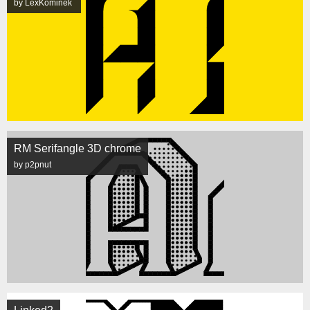
by LexKominek
RM Serifangle 3D chrome
by p2pnut