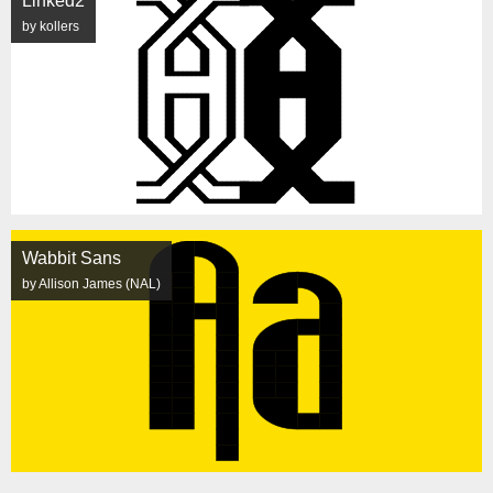
Linked2
by kollers
Wabbit Sans
by Allison James (NAL)