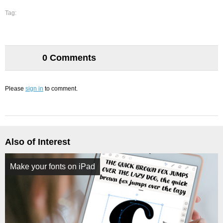
Tag:
0 Comments
Please
sign in
to comment.
Also of Interest
Make your fonts on iPad