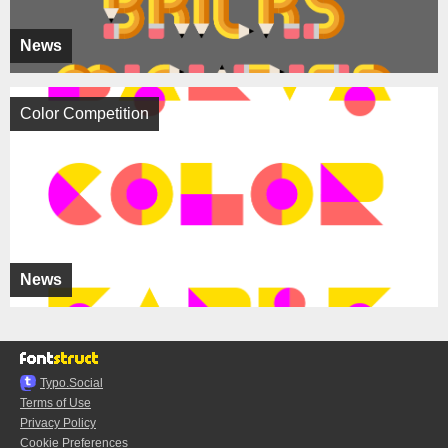
News
Color Competition
News
Typo.Social
Terms of Use
Privacy Policy
Cookie Preferences