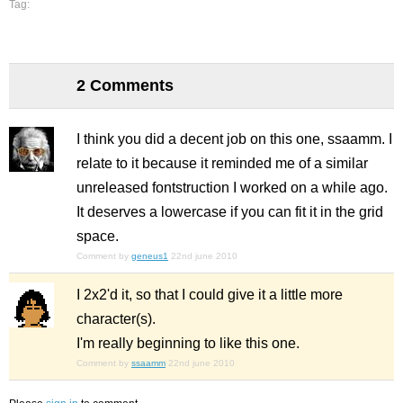
Tag:
2 Comments
I think you did a decent job on this one, ssaamm. I
relate to it because it reminded me of a similar
unreleased fontstruction I worked on a while ago.
It deserves a lowercase if you can fit it in the grid
space.
Comment by
geneus1
22nd june 2010
I 2x2'd it, so that I could give it a little more
character(s).
I'm really beginning to like this one.
Comment by
ssaamm
22nd june 2010