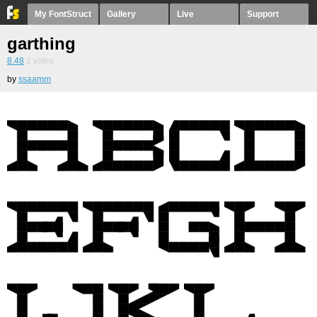
My FontStruct
Gallery
Live
Support
garthing
8.48
2
votes
by
ssaamm