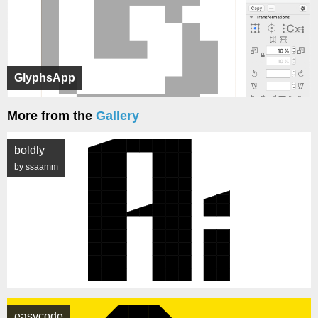
GlyphsApp
More from the
Gallery
boldly
by ssaamm
easycode