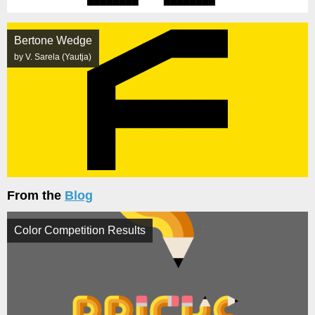
Bertone Wedge
by V. Sarela (Yautja)
From the
Blog
Color Competition Results