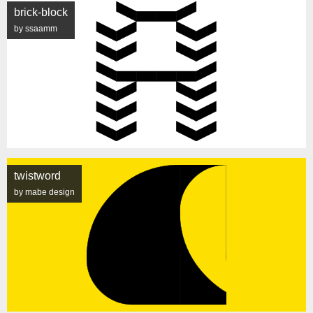
brick-block
by ssaamm
twistword
by mabe design