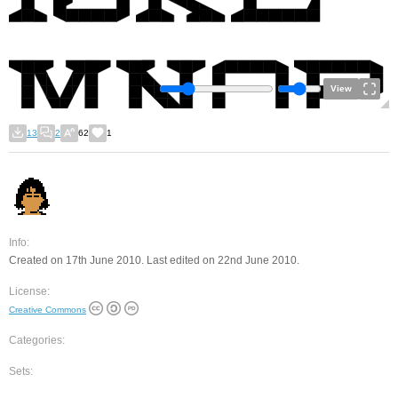
View
13
2
62
1
Info:
Created on 17th June 2010. Last edited on 22nd June 2010.
License:
Creative Commons
Categories:
Sets: