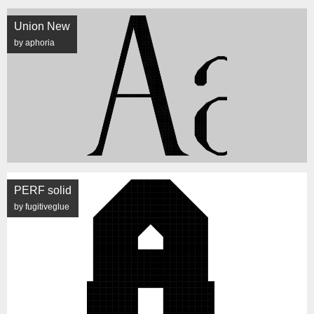
Union New
by aphoria
PERF solid
by fugitiveglue