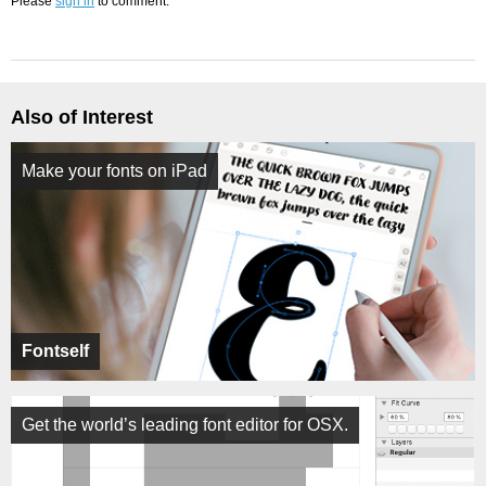
Please
sign in
to comment.
Also of Interest
Make your fonts on iPad
Fontself
Get the world’s leading font editor for OSX.