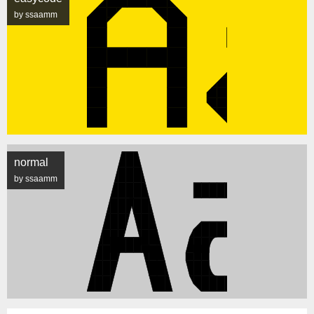
by ssaamm
normal
by ssaamm