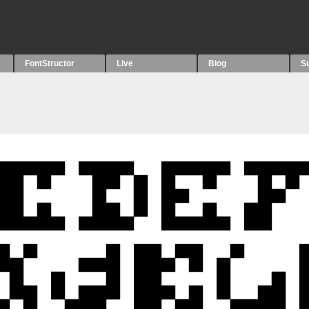
FontStructor
Live
Blog
S