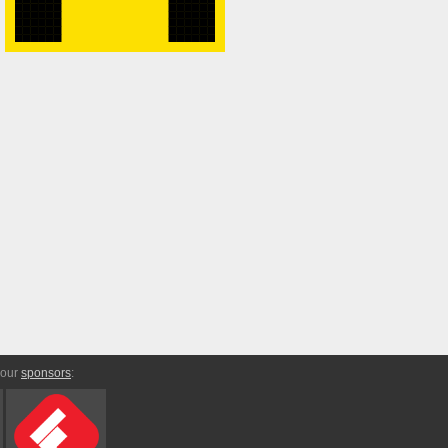
 our
sponsors
: