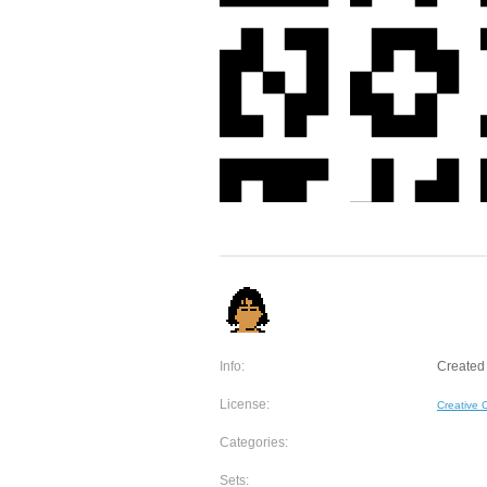
Info:
Created 
License:
Creative
Categories:
Sets: