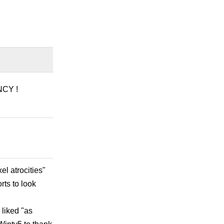
NCY !
l atrocities"
rts to look
 liked "as