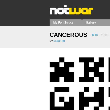
My FontStruct
Gallery
CANCEROUS
8.15
2
votes
by
ssaamm