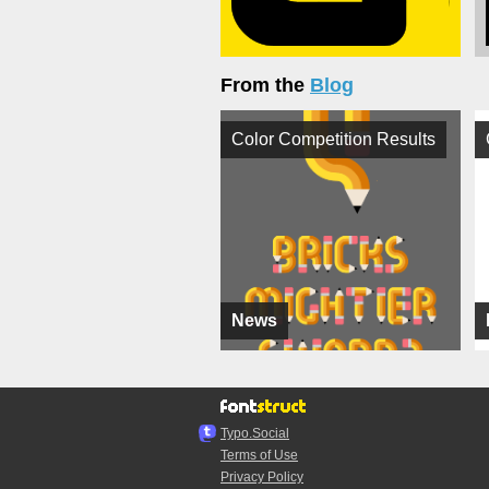
From the
Blog
Color Competition Results
News
Typo.Social
Terms of Use
Privacy Policy