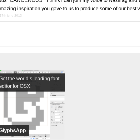
ous "CANCEROUS". I think i can join my voice to Nazlfrag and 
mazing inspiration you gave to us to produce some of our best w
17th june 2013
Get the world’s leading font
editor for OSX.
GlyphsApp