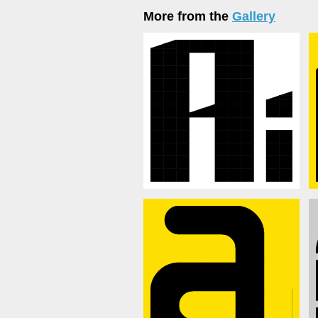
More from the
Gallery