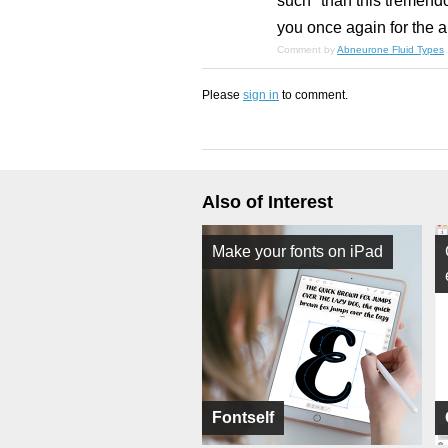
such" than this tremend
you once again for the a
Comment by
Abneurone Fluid Types
Please
sign in
to comment.
Also of Interest
Make your fonts on iPad
Fontself