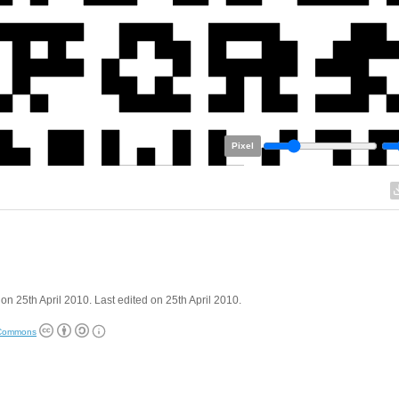
Pixel
on 25th April 2010. Last edited on 25th April 2010.
 Commons