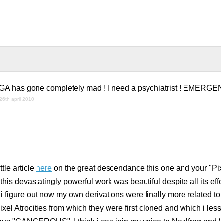
has gone completely mad ! I need a psychiatrist ! EMERGE
26th april 2010
!
tle article
here
on the great descendance this one and your "Pixe
his devastatingly powerful work was beautiful despite all its effo
 i figure out now my own derivations were finally more related to
 Atrocities from which they were first cloned and which i less