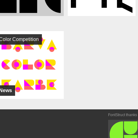
Color Competition
News
FontStruct thanks