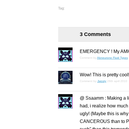
Tag:
3 Comments
EMERGENCY ! My AMIGA 
Comment by
Abneurone Fluid Types
Wow! This is pretty cool
Comment by
Jwosty
28th april 2010
@ Ssaamm : Making a lit
had, i realize how much t
ugly! (Maybe this is why
CANCEROUS than to Pixel