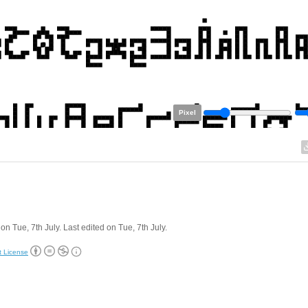
Pixel
on Tue, 7th July. Last edited on Tue, 7th July.
t License