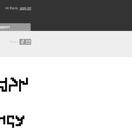
Hi there,
sign in!
upport
Share: