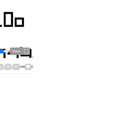
View
3
0
168
0