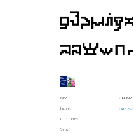
Info:
Created 
License:
FontStruc
Categories:
Sets: