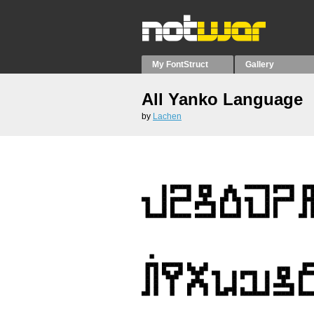
My FontStruct
Gallery
All Yanko Language
by
Lachen