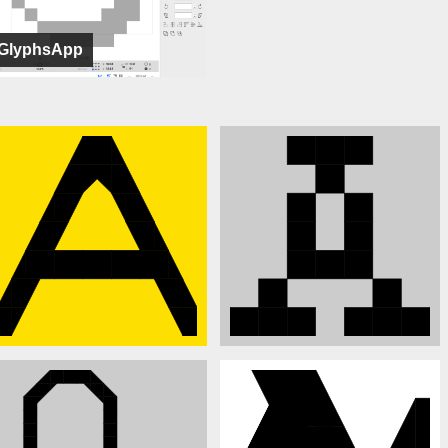
GlyphsApp