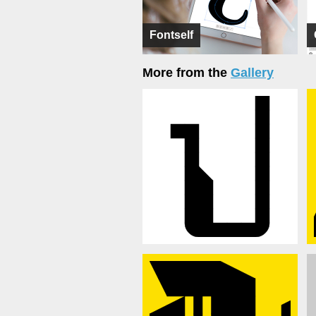
Fontself
More from the
Gallery