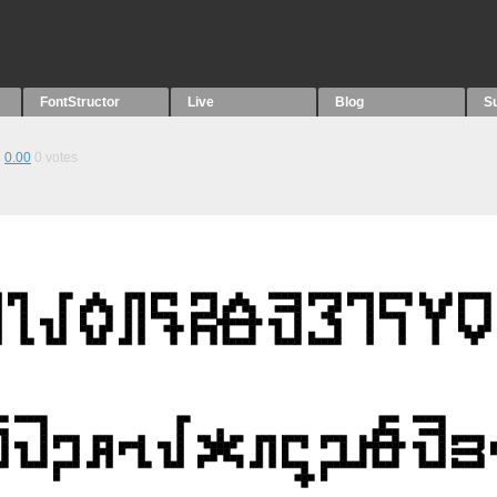
FontStructor
Live
Blog
S
0.00
0
votes