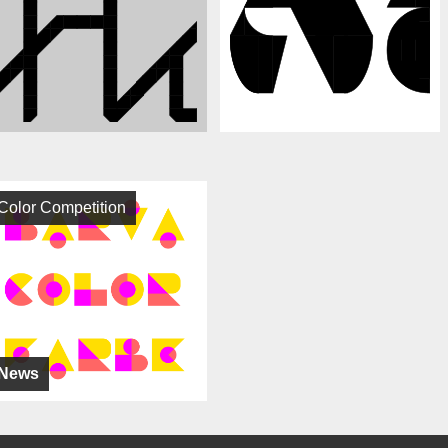
Color Competition
News