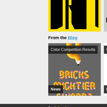
From the
Blog
Color Competition Results
News