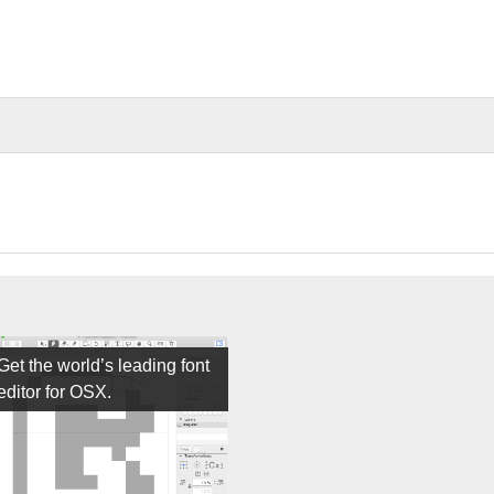
Get the world’s leading font
editor for OSX.