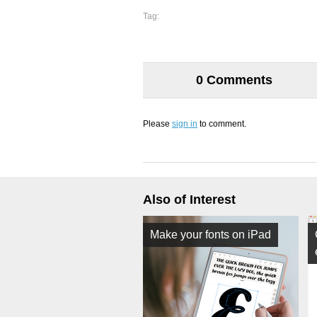
Tag:
0 Comments
Please
sign in
to comment.
Also of Interest
Make your fonts on iPad