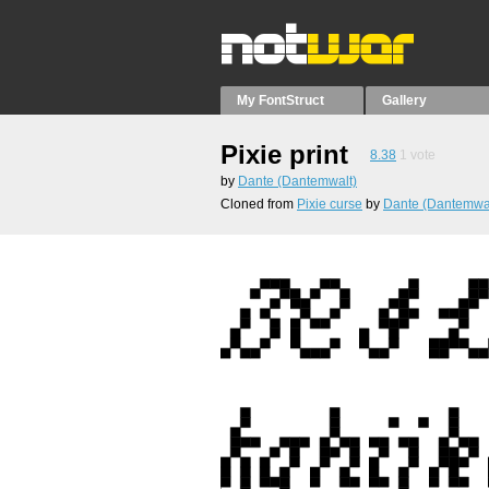
My FontStruct
Gallery
Pixie print
8.38
1
vote
by
Dante (Dantemwalt)
Cloned from
Pixie curse
by
Dante (Dantemwal