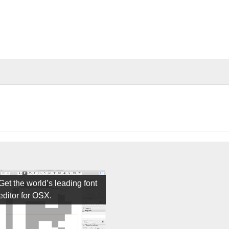
Get the world’s leading font
editor for OSX.