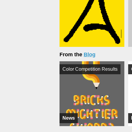
From the
Blog
Color Competition Results
News