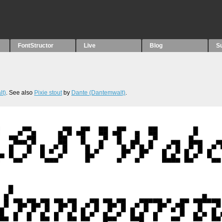
FontStructor
Live
Blog
S
t)
. See also
Pixie stout
by
Dante (Dantemwalt)
.