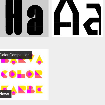
Color Competition
News