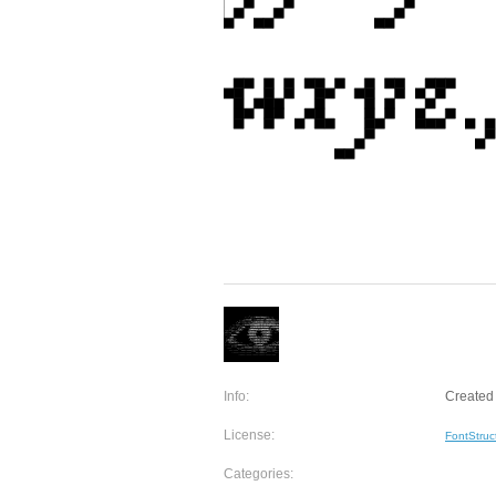
Info:
Created 
License:
FontStruc
Categories: