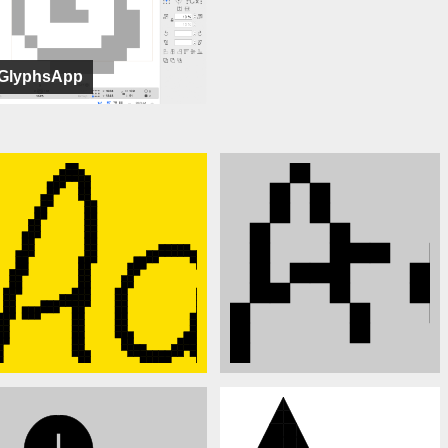
GlyphsApp