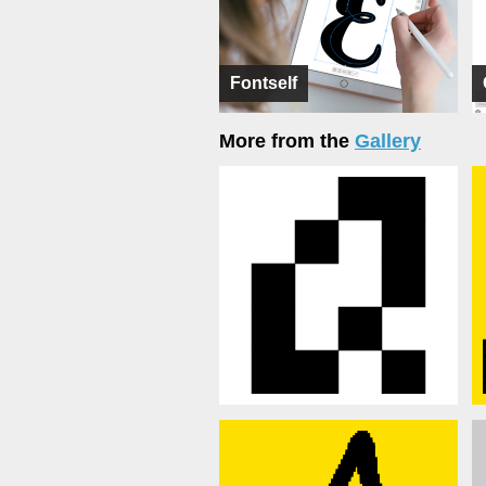
Fontself
More from the
Gallery