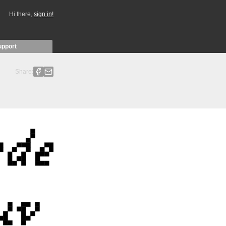
Hi there,
sign in!
upport
Share: