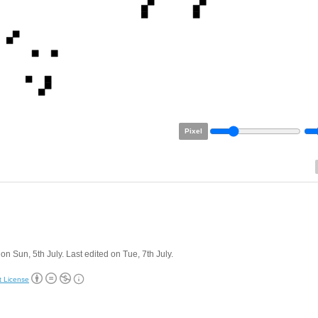
Pixel
on Sun, 5th July. Last edited on Tue, 7th July.
t License