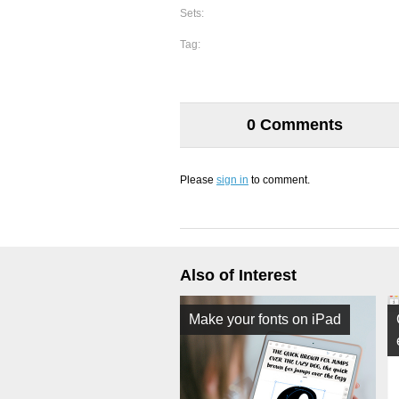
Sets:
Tag:
0 Comments
Please
sign in
to comment.
Also of Interest
Make your fonts on iPad