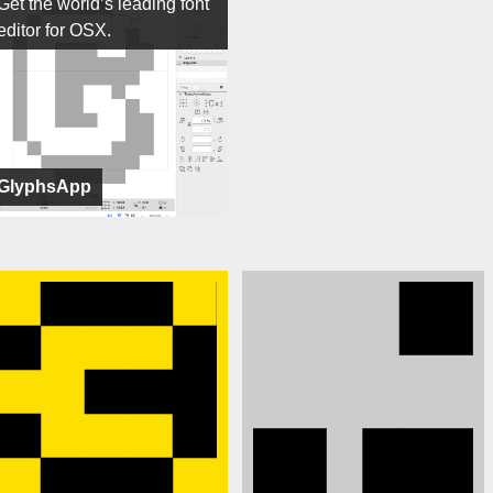
Get the world’s leading font
editor for OSX.
GlyphsApp