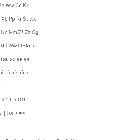
Jj Bb Ww Cc Kk
 Þþ Pp Ŕŕ Śś Xx
 Nn Mm Źź Zz Gg
 Ńń Ŵŵ Ĺĺ Ðð a÷
aī aū aō aē aā
aî aû aê aô a;
'
3 4 5 6 7 8 9
 [ ] or < = >