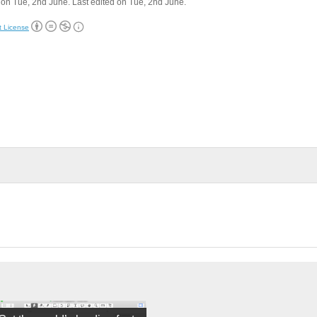
on Tue, 2nd June. Last edited on Tue, 2nd June.
t License