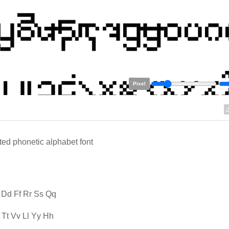
Pixel
ted phonetic alphabet font
 Dd Ff Rr Ss Qq
Tt Vv Ll Yy Hh