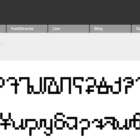
FontStructor
Live
Blog
S
es