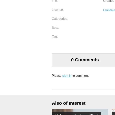
Info:
Created 
License:
FontStruc
Categories:
Sets:
Tag:
0 Comments
Please
sign in
to comment.
Also of Interest