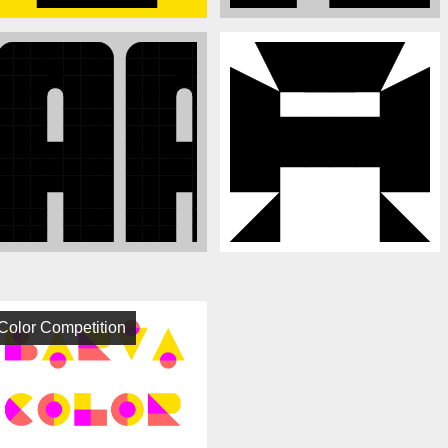
Color Competition