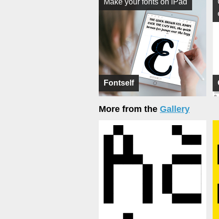
Make your fonts on iPad
Fontself
More from the
Gallery