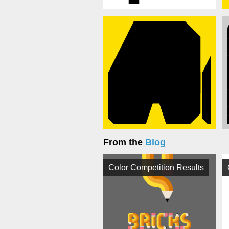
From the
Blog
Color Competition Results