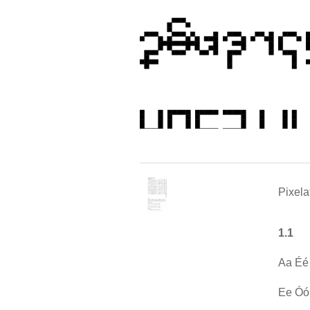
Pixela
1.1
Aa Éé
Ee Óó 