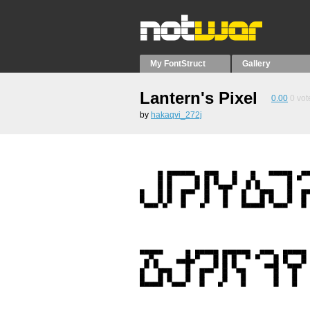
My FontStruct
Gallery
Lantern's Pixel
0.00
0
vot
by
hakaqvi_272j