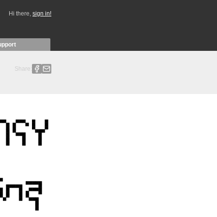
Hi there,
sign in!
upport
Share: