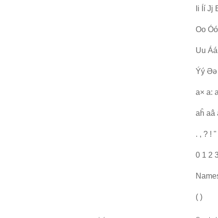
Ii Íí 
Oo Óó
Uu Áá
Ýý Əə
a× a: 
aĥ aâ 
. , ? ! " 
0 1 2 
Names:
( )