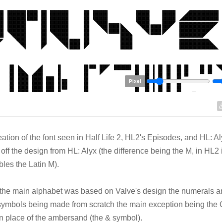
Pixel
eation of the font seen in Half Life 2, HL2's Episodes, and HL: A
off the design from HL: Alyx (the difference being the M, in HL2 
les the Latin M).
the main alphabet was based on Valve's design the numerals 
symbols being made from scratch the main exception being th
n place of the ambersand (the & symbol).