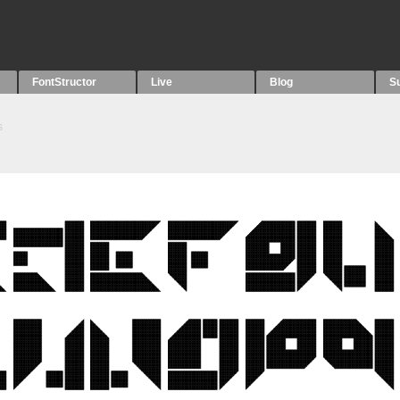
FontStructor
Live
Blog
S
s