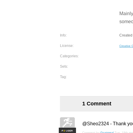
Mainly
someon
Info:
Created 
License:
Creative
Categories:
Sets:
Tag:
1 Comment
@Sheo2324 - Thank you fo
F
S
Comment by
Goatmeal
Tue, 19th ma