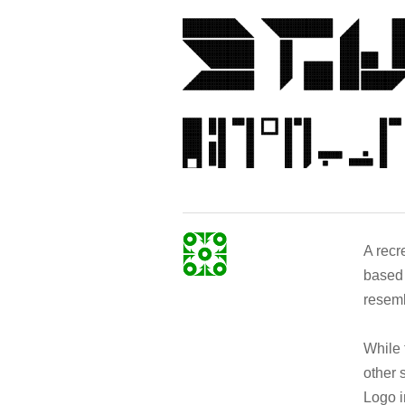
A recr
based 
resemb
While 
other 
Logo i