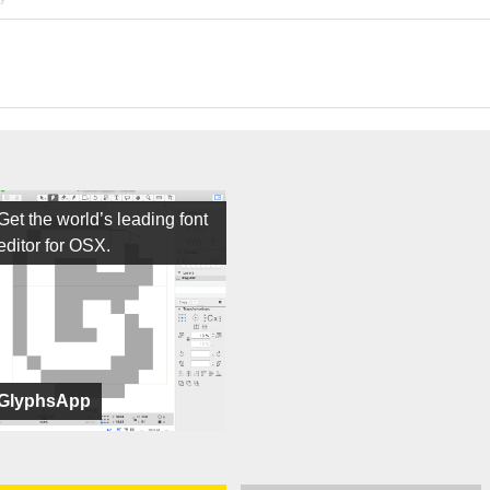
Get the world’s leading font
editor for OSX.
GlyphsApp