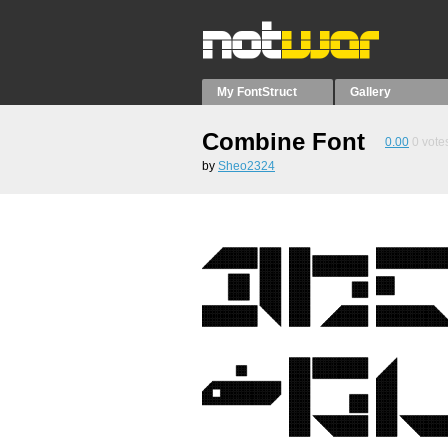
My FontStruct
Gallery
Combine Font
0.00
0
vote
by
Sheo2324