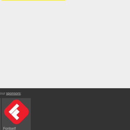
 our
sponsors
:
Fontself