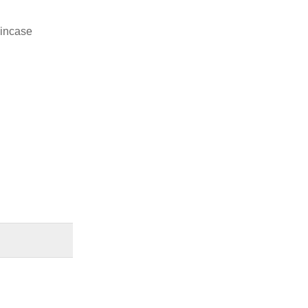
 incase