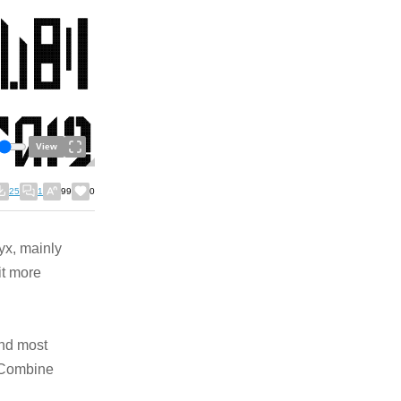
View
25
1
99
0
lyx, mainly
it more
and most
e Combine