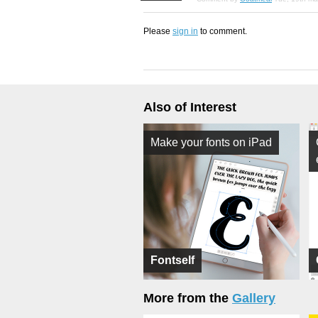
Please
sign in
to comment.
Also of Interest
Make your fonts on iPad
Fontself
More from the
Gallery