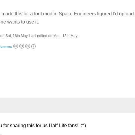
 made this for a font mod in Space Engineers figured I'd upload
e wants to use it.
on Sat, 16th May. Last edited on Mon, 18th May.
 Commons
r sharing this for us Half-Life fans! :^)
y