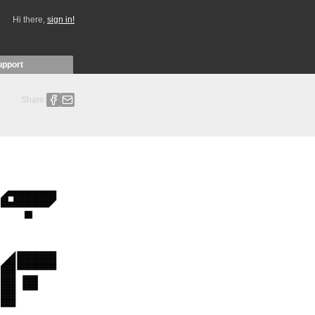
Hi there,
sign in!
upport
Share: