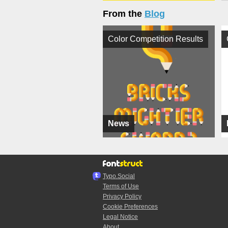
From the
Blog
Color Competition Results
News
Typo.Social
Terms of Use
Privacy Policy
Cookie Preferences
Legal Notice
About