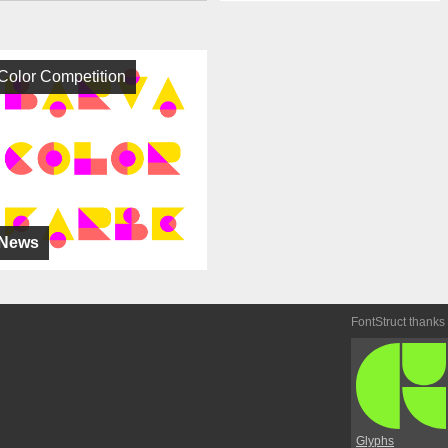
Color Competition
News
FontStruct thanks
Glyphs