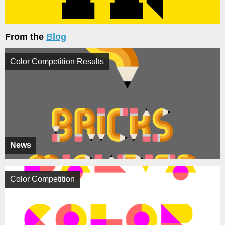
From the
Blog
Color Competition Results
News
Color Competition