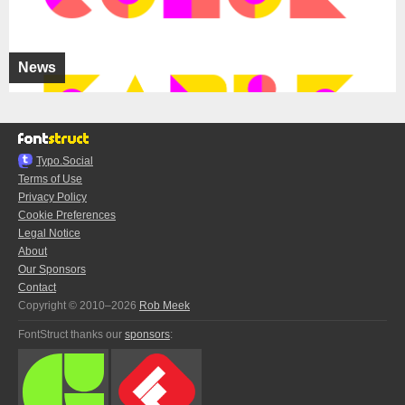
News
Typo.Social
Terms of Use
Privacy Policy
Cookie Preferences
Legal Notice
About
Our Sponsors
Contact
Copyright © 2010–2026
Rob Meek
FontStruct thanks our
sponsors
: