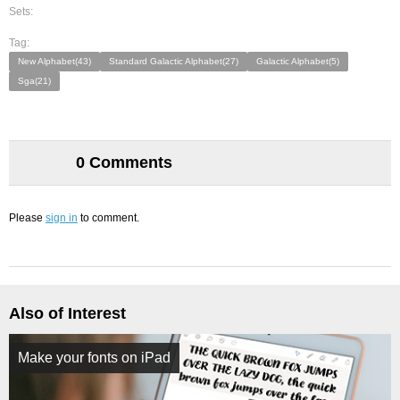
Sets:
Tag:
New Alphabet(43)
Standard Galactic Alphabet(27)
Galactic Alphabet(5)
Sga(21)
0 Comments
Please
sign in
to comment.
Also of Interest
Make your fonts on iPad