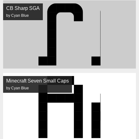
CB Sharp SGA
by Cyan Blue
Minecraft Seven Small Caps
by Cyan Blue