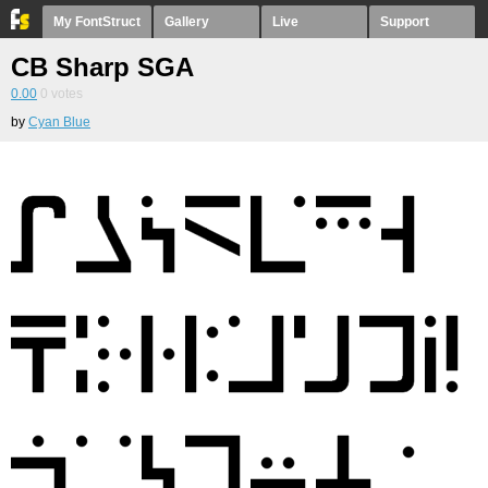
My FontStruct
Gallery
Live
Support
CB Sharp SGA
0.00
0
votes
by
Cyan Blue