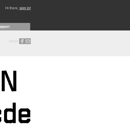
Hi there,
sign in!
upport
Share: