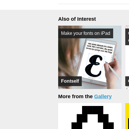
Also of Interest
Make your fonts on iPad
Fontself
More from the
Gallery