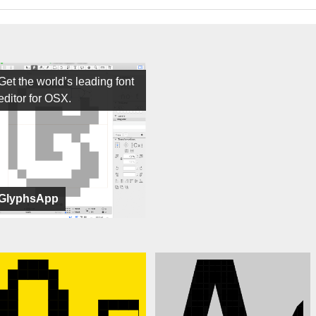
Get the world’s leading font
editor for OSX.
GlyphsApp