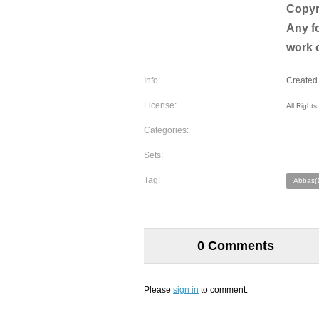
​​​​​Co
Any fo
work o
Info:
Created 
License:
All Right
Categories:
Sets:
Tag:
Abbas(
0 Comments
Please
sign in
to comment.