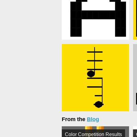
From the
Blog
Color Competition Results