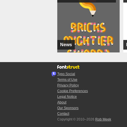
News
Typo.Social
Terms of Use
Privacy Policy
Cookie Preferences
Legal Notice
About
Our Sponsors
Contact
Copyright © 2010–2026
Rob Meek