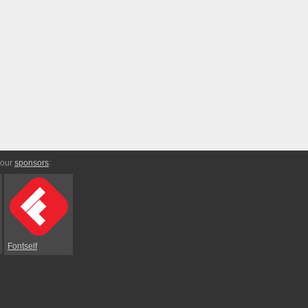
 our
sponsors
:
Fontself