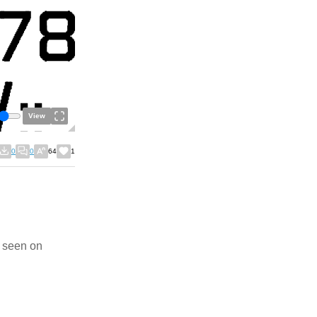
View
0
0
64
1
l seen on