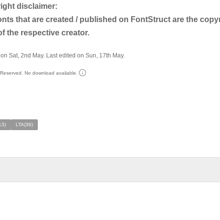
pyright disclaimer:
nts that are created / published on FontStruct are the copy
f the respective creator.
on Sat, 2nd May. Last edited on Sun, 17th May.
s Reserved. No download available.
13)
LTA(36)