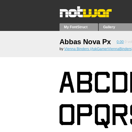
My FontStruct
Gallery
Abbas Nova Px
0.00
0
vo
by
Vienna Binders (AskGamerViennaBinders