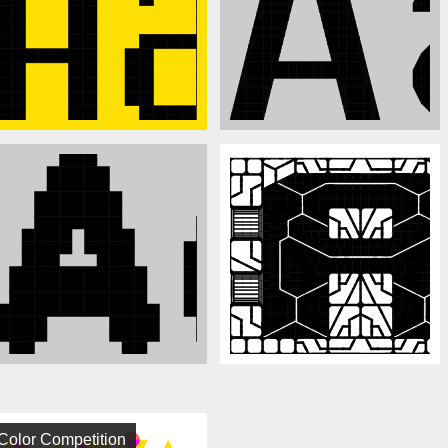
Color Competition