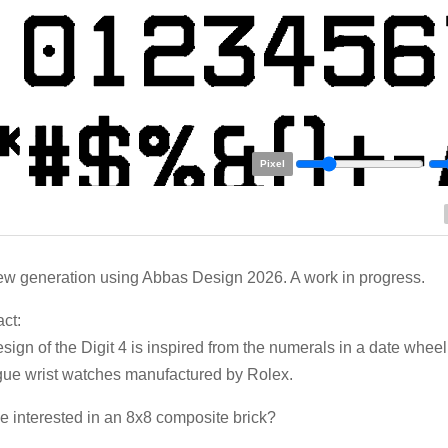
Pixel
w generation using Abbas Design 2026. A work in progress.
ct:
sign of the Digit 4 is inspired from the numerals in a date whee
ue wrist watches manufactured by Rolex.
 interested in an 8x8 composite brick?