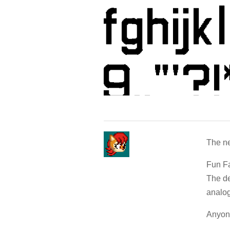
The ne
Fun Fa
The de
analog
Anyone