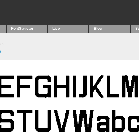
FontStructor
Live
Blog
S
tes
)