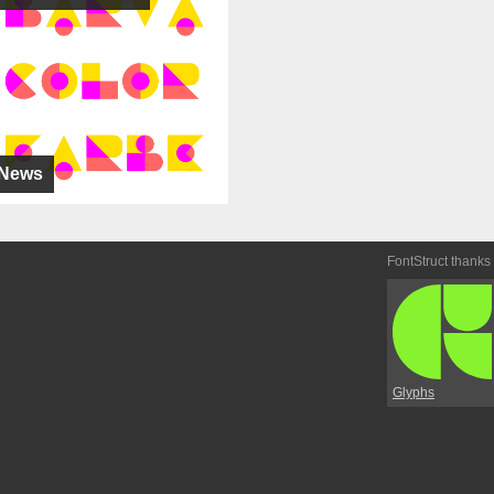
News
FontStruct thanks
Glyphs