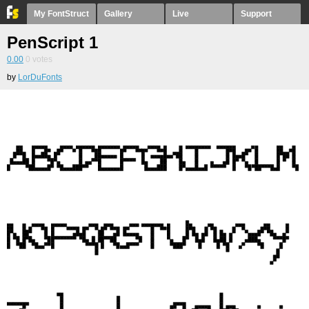
My FontStruct
Gallery
Live
Support
PenScript 1
0.00
0
votes
by
LorDuFonts