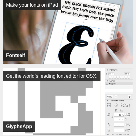
Make your fonts on iPad
Fontself
Get the world’s leading font editor for OSX.
GlyphsApp