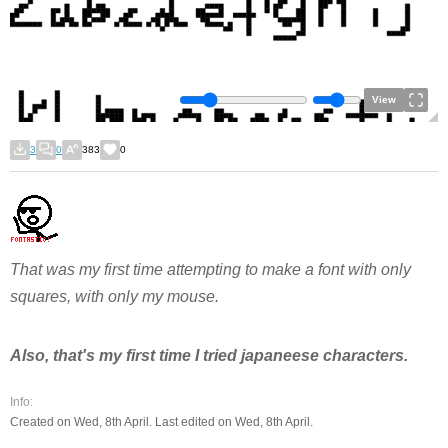
View
3
0
383
0
That was my first time attempting to make a font with only
squares, with only my mouse.
Also, that's my first time I tried japaneese characters.
Info:
Created on Wed, 8th April. Last edited on Wed, 8th April.