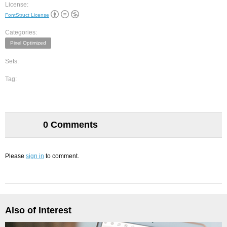
License:
FontStruct License
Categories:
Pixel Optimized
Sets:
Tag:
0 Comments
Please
sign in
to comment.
Also of Interest