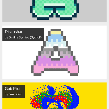
Discoshar
by Dmitriy Sychiov (Sychoff)
Gob Pixi
by faux_icing