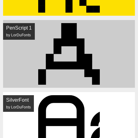
PenScript 1
by LorDuFonts
SilverFont
by LorDuFonts