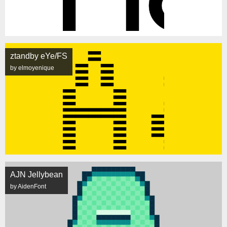
ztandby eYe/FS
by elmoyenique
AJN Jellybean
by AidenFont