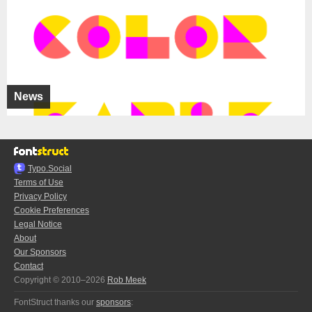
News
Typo.Social
Terms of Use
Privacy Policy
Cookie Preferences
Legal Notice
About
Our Sponsors
Contact
Copyright © 2010–2026
Rob Meek
FontStruct thanks our
sponsors
: