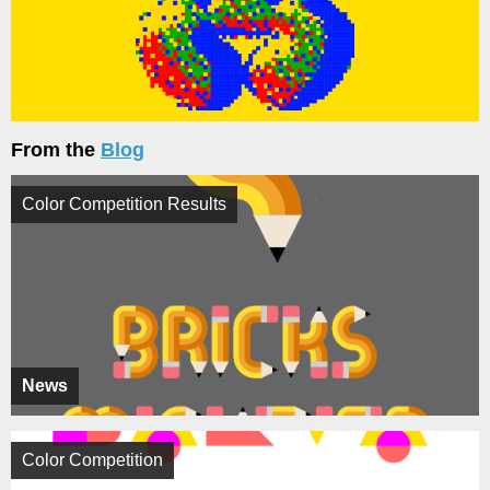
From the
Blog
Color Competition Results
News
Color Competition