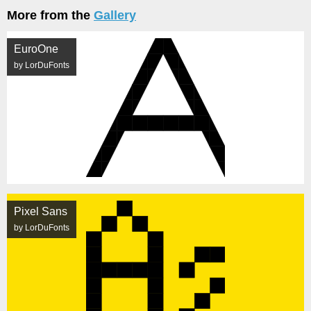
More from the
Gallery
EuroOne
by LorDuFonts
Pixel Sans
by LorDuFonts