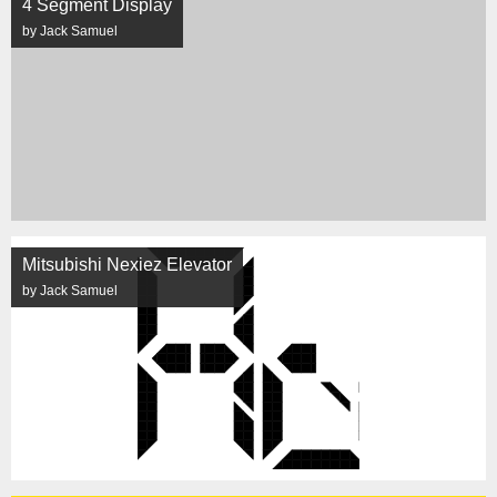
4 Segment Display
by Jack Samuel
Mitsubishi Nexiez Elevator
by Jack Samuel