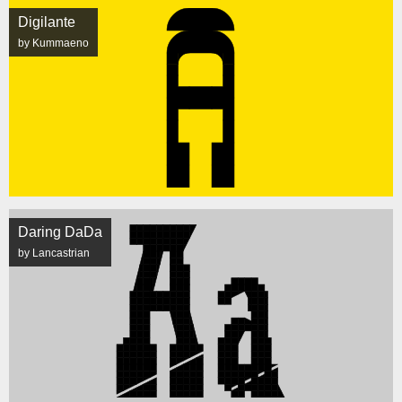
Digilante
by Kummaeno
Daring DaDa
by Lancastrian