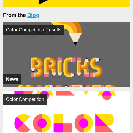
From the
Blog
Color Competition Results
News
Color Competition