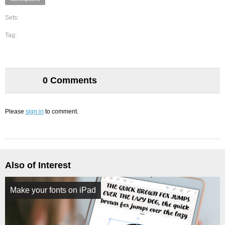
Sets:
Tag:
0 Comments
Please
sign in
to comment.
Also of Interest
Make your fonts on iPad