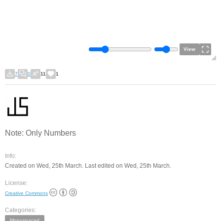
View
7
0
11
1
Note: Only Numbers
Info:
Created on Wed, 25th March. Last edited on Wed, 25th March.
License:
Creative Commons
Categories:
Monospaced