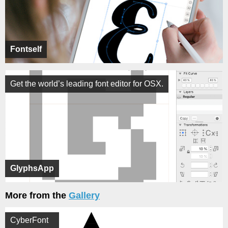
Fontself
Get the world’s leading font editor for OSX.
GlyphsApp
More from the
Gallery
CyberFont