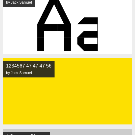
by Jack Samuel
1234567 47 47 47 56
by Jack Samuel