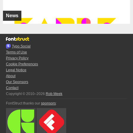
News
Typo.Social
Terms of Use
Privacy Policy
Cookie Preferences
Legal Notice
About
Our Sponsors
Contact
Copyright © 2010–2026
Rob Meek
FontStruct thanks our
sponsors
: