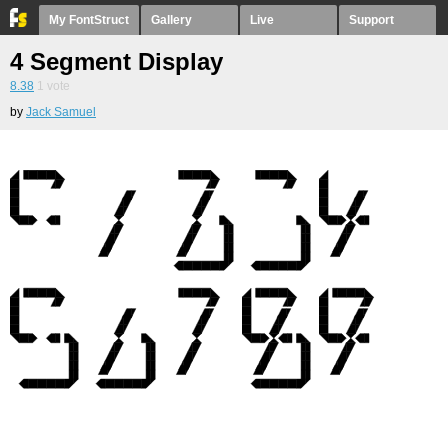
My FontStruct
Gallery
Live
Support
4 Segment Display
8.38
1
vote
by
Jack Samuel