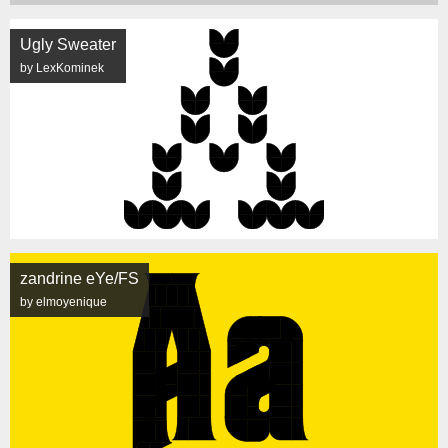
Ugly Sweater
by LexKominek
zandrine eYe/FS
by elmoyenique