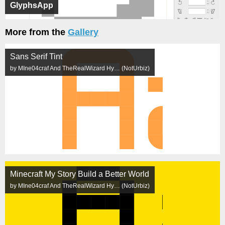
GlyphsApp
More from the
Gallery
Sans Serif Tint
by MIne04craf And TheRealWizard Hy… (NotUrbiz)
Minecraft My Story Build a Better World
by MIne04craf And TheRealWizard Hy… (NotUrbiz)