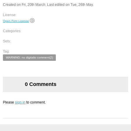
Created on Fri, 20th March. Last edited on Tue, 26th May.
License:
Open Font License
Categories:
Sets:
Tag:
WARNING: no digitalio comment(2)
0 Comments
Please
sign in
to comment.