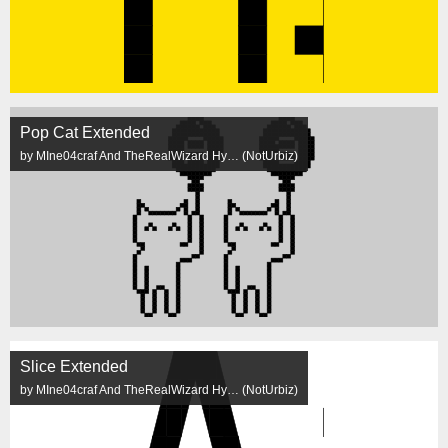
Pop Cat Extended
by MIne04craf And TheRealWizard Hy… (NotUrbiz)
Slice Extended
by MIne04craf And TheRealWizard Hy… (NotUrbiz)