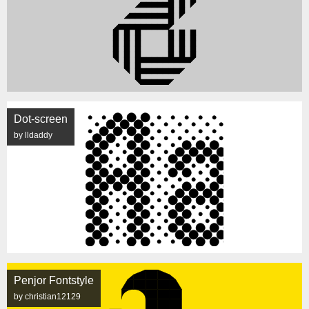
Dot-screen
by lldaddy
Penjor Fontstyle
by christian12129