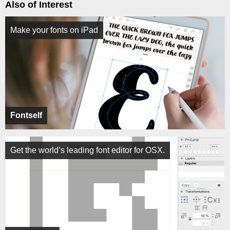
Also of Interest
Make your fonts on iPad
Fontself
Get the world’s leading font editor for OSX.