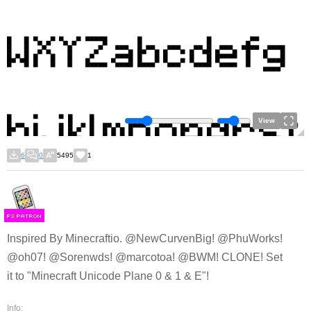
View
6
0
5495
1
F
S
Inspired By Minecraftio. @NewCurvenBig! @PhuWorks!
@oh07! @Sorenwds! @marcotoa! @BWM! CLONE! Set
it to "Minecraft Unicode Plane 0 & 1 & E"!
Info: