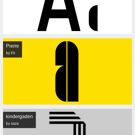
Pierre
by Pii
kindergaden
by saza