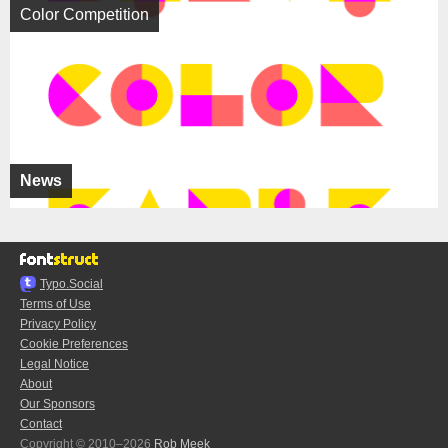
Color Competition
News
Typo.Social
Terms of Use
Privacy Policy
Cookie Preferences
Legal Notice
About
Our Sponsors
Contact
Copyright © 2010–2026
Rob Meek