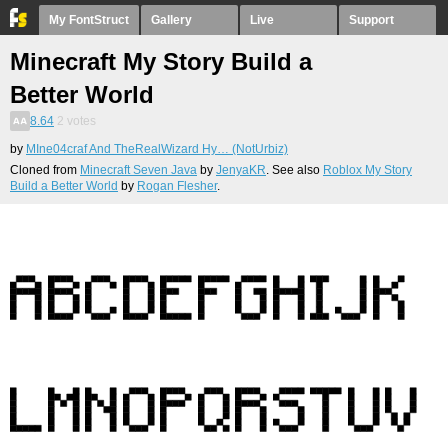
My FontStruct
Gallery
Live
Support
Minecraft My Story Build a
Better World
8.64
2
votes
by
MIne04craf And TheRealWizard Hy… (NotUrbiz)
Cloned from
Minecraft Seven Java
by
JenyaKR
. See also
Roblox My Story
Build a Better World
by
Rogan Flesher
.