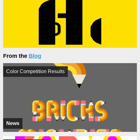
From the
Blog
Color Competition Results
News