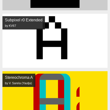
Subpixel r0 Extended
by KV67
Stereochroma A
by V. Sarela (Yautja)