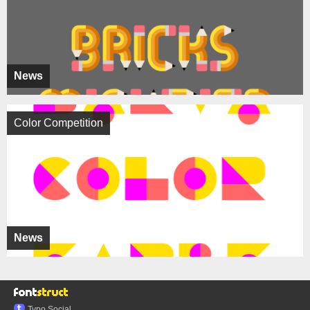
News
Color Competition
News
Typo.Social