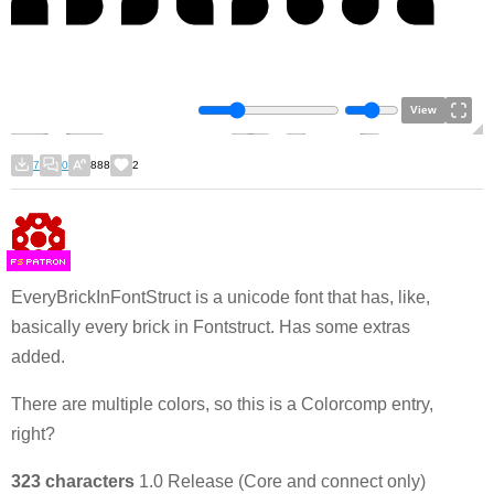
View
7
0
888
2
F
S
EveryBrickInFontStruct is a unicode font that has, like,
basically every brick in Fontstruct. Has some extras
added.
There are multiple colors, so this is a Colorcomp entry,
right?
323 characters
1.0 Release (Core and connect only)