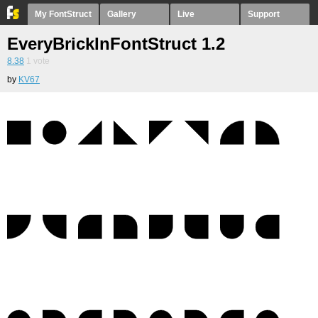
My FontStruct
Gallery
Live
Support
EveryBrickInFontStruct 1.2
8.38
1
vote
by
KV67