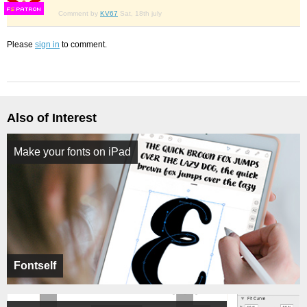
F
S
Comment by
KV67
Sat, 18th july
Please
sign in
to comment.
Also of Interest
Make your fonts on iPad
Fontself