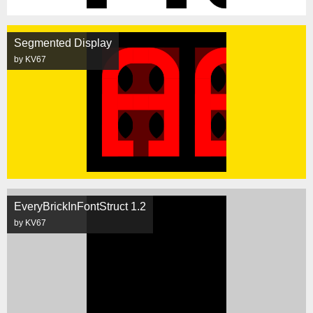
Segmented Display
by KV67
EveryBrickInFontStruct 1.2
by KV67