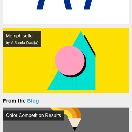
Memphisette
by V. Sarela (Yautja)
From the
Blog
Color Competition Results