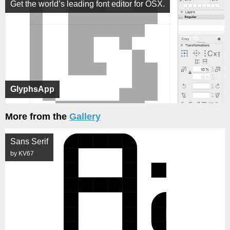
Get the world’s leading font editor for OSX.
GlyphsApp
More from the
Gallery
Sans Serif
by KV67