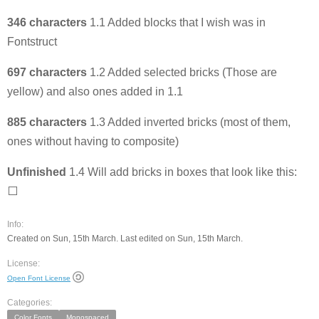
346 characters
1.1 Added blocks that I wish was in
Fontstruct
697 characters
1.2 Added selected bricks (Those are
yellow) and also ones added in 1.1
885 characters
1.3 Added inverted bricks (most of them,
ones without having to composite)
Unfinished
1.4 Will add bricks in boxes that look like this:
⬜️
Info:
Created on Sun, 15th March. Last edited on Sun, 15th March.
License:
Open Font License
Categories:
Color Fonts
Monospaced