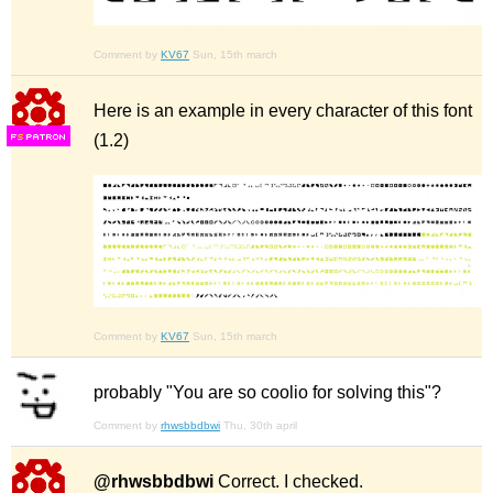
Comment by
KV67
Sun, 15th march
Here is an example in every character of this font
(1.2)
F
S
Comment by
KV67
Sun, 15th march
probably "You are so coolio for solving this"?
Comment by
rhwsbbdbwi
Thu, 30th april
@rhwsbbdbwi
Correct. I checked.