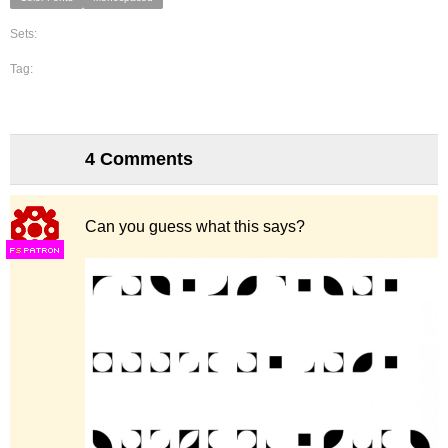
Sets:
Tag:
4 Comments
Can you guess what this says?
F
S