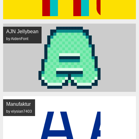
AJN Jellybean
by AidenFont
Manufaktur
by elysian7403