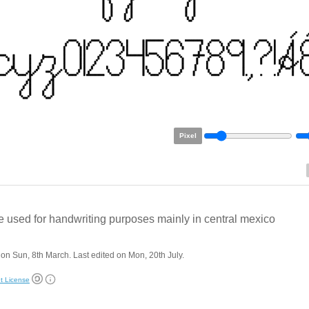
Pixel
 used for handwriting purposes mainly in central mexico
on Sun, 8th March. Last edited on Mon, 20th July.
t License