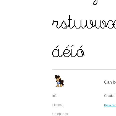
Can be
Info:
Created 
License:
Open Fon
Categories: