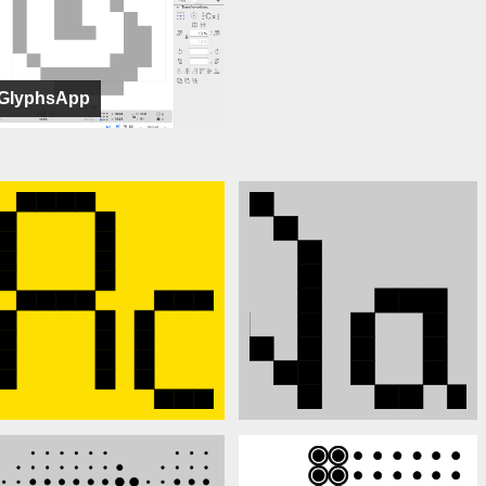
GlyphsApp