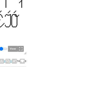
View
8
0
74
3