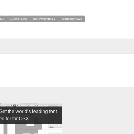
(1)
Cursive(186)
Handwriting(412)
Education(22)
Get the world’s leading font
editor for OSX.