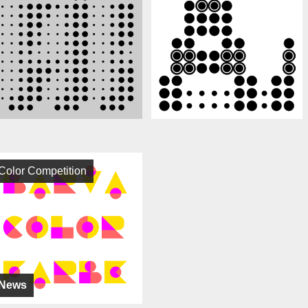
Color Competition
News