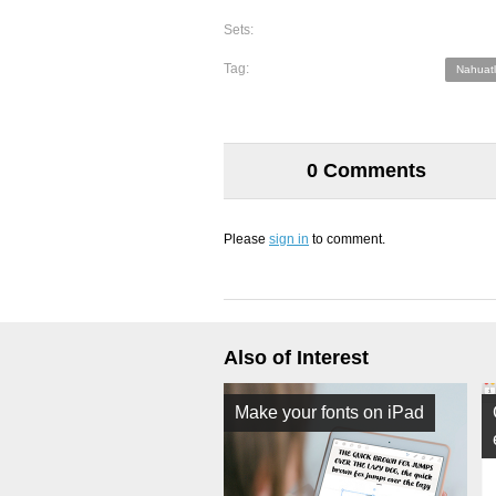
Sets:
Tag:
Nahuatl
0 Comments
Please
sign in
to comment.
Also of Interest
Make your fonts on iPad