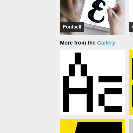
Fontself
More from the
Gallery