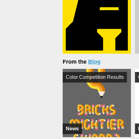
From the
Blog
Color Competition Results
News