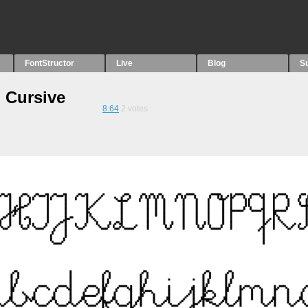
FontStructor
Live
Blog
S
 Cursive
8.64
2
votes