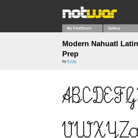
My FontStruct
Gallery
Modern Nahuatl Latin
Prep
by
Kyyle