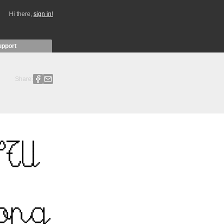
Hi there,
sign in!
upport
Share: