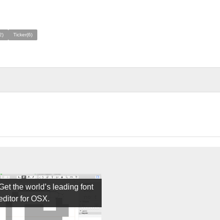
2)
Ticker(6)
Get the world’s leading font
editor for OSX.