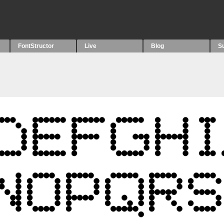
FontStructor
Live
Blog
S