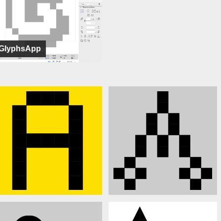
GlyphsApp