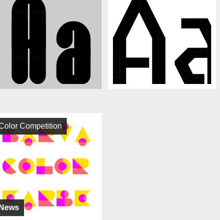
Color Competition
News