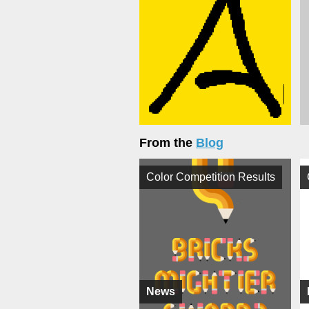
From the
Blog
Color Competition Results
News