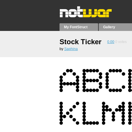
My FontStruct
Gallery
Stock Ticker
0.00
0
votes
by
Saphina