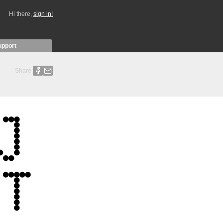
Hi there,
sign in!
upport
Share: