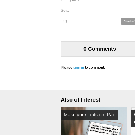
Categories:
Sets:
Tag:
Stocks(
0 Comments
Please
sign in
to comment.
Also of Interest
Make your fonts on iPad