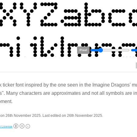
Pixel
k ticker font inspired by the one seen in the Imagine Dragons' m
". Many characters are approximates and not all symbols are i
oment.
 on 26th November 2025. Last edited on 26th November 2025.
t License