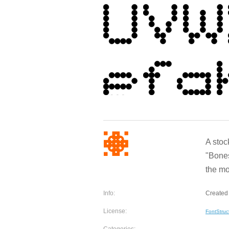
A stoc
"Bones
the m
Info:
Created
License:
FontStruc