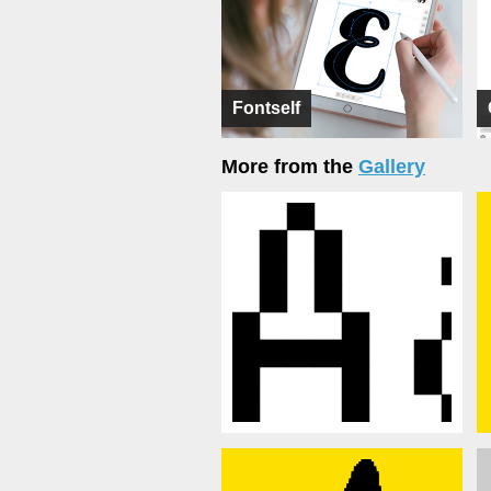
Fontself
More from the
Gallery