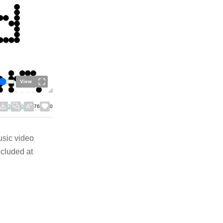
View
3
0
76
0
usic video
ncluded at