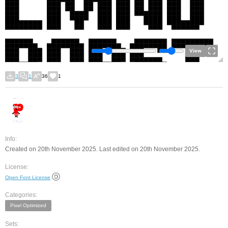
View
3
1
36
1
Info:
Created on 20th November 2025. Last edited on 20th November 2025.
License:
Open Font License
Categories:
Pixel Optimized
Sets: