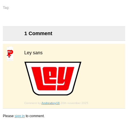
Tag:
1 Comment
Ley sans
Comment by
Andrewboy16
20th november 2025
Please
sign in
to comment.