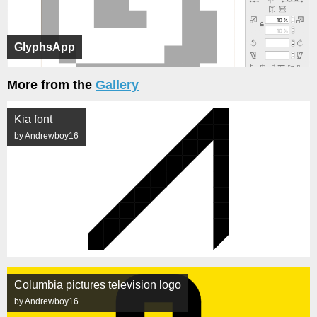
GlyphsApp
More from the
Gallery
Kia font
by Andrewboy16
Columbia pictures television logo
by Andrewboy16