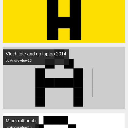
Vtech tote and go laptop 2014
by Andrewboy16
Minecraft noob
by Andrewboy16