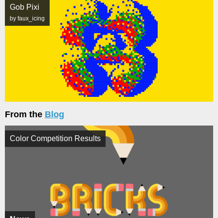
Gob Pixi
by faux_icing
From the
Blog
Color Competition Results