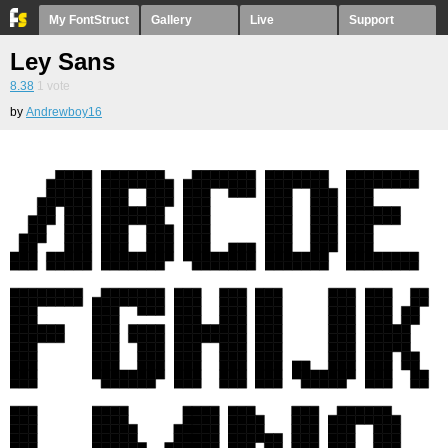
My FontStruct
Gallery
Live
Support
Ley Sans
8.38
1
vote
by
Andrewboy16