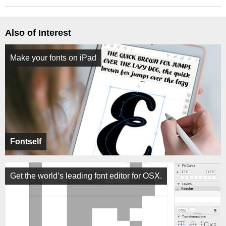
Also of Interest
Make your fonts on iPad
Fontself
Get the world’s leading font editor for OSX.