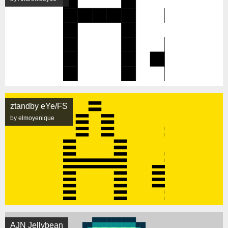
ztandby eYe/FS
by elmoyenique
AJN Jellybean