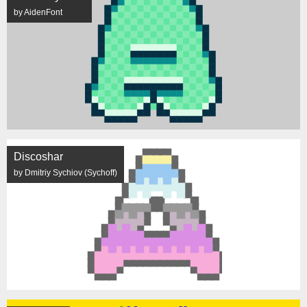
by AidenFont
Discoshar
by Dmitriy Sychiov (Sychoff)