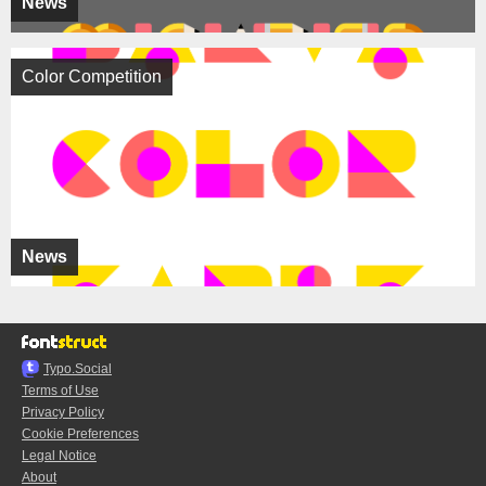
News
Color Competition
News
Typo.Social
Terms of Use
Privacy Policy
Cookie Preferences
Legal Notice
About