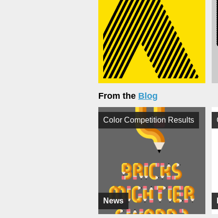
From the
Blog
Color Competition Results
News