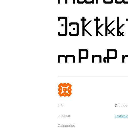
Info:
Created 
License:
FontStruc
Categories: