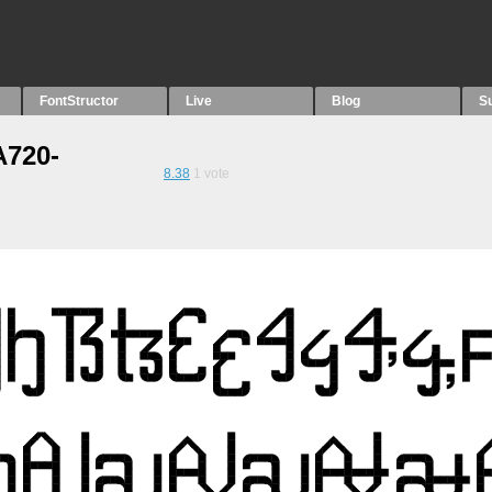
FontStructor
Live
Blog
S
A720-
8.38
1
vote