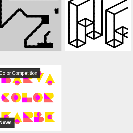
Color Competition
News