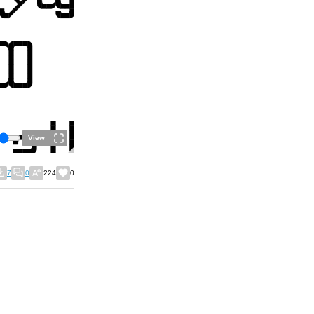
View
7
0
224
0