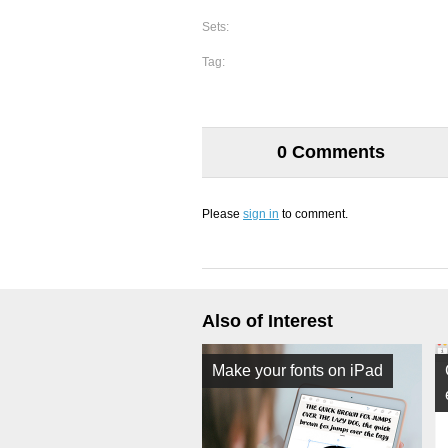
Sets:
Tag:
0 Comments
Please
sign in
to comment.
Also of Interest
Make your fonts on iPad