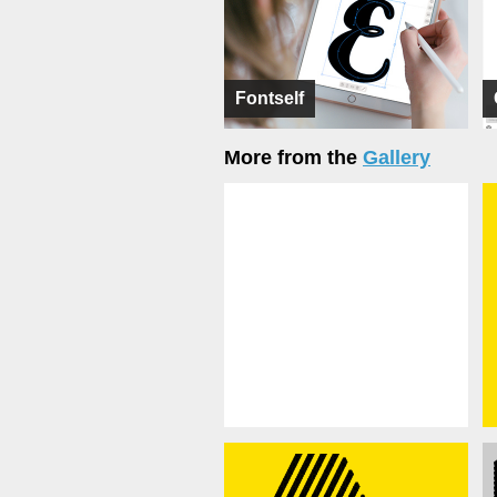
Fontself
More from the
Gallery