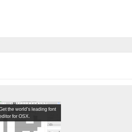
Get the world’s leading font
editor for OSX.