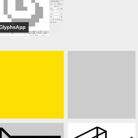
GlyphsApp