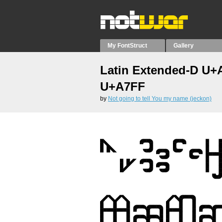
My FontStruct
Gallery
Latin Extended-D U+
U+A7FF
by
Not going to tell You my name (jeckon)