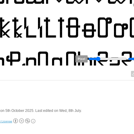
Pixel
on 5th October 2025. Last edited on Wed, 8th July.
t License