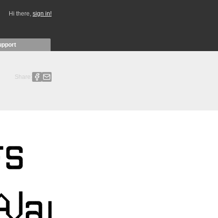
Hi there,
sign in!
upport
Share: