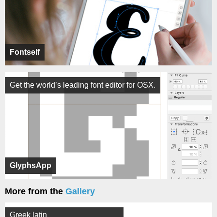
Fontself
Get the world’s leading font editor for OSX.
GlyphsApp
More from the
Gallery
Greek latin