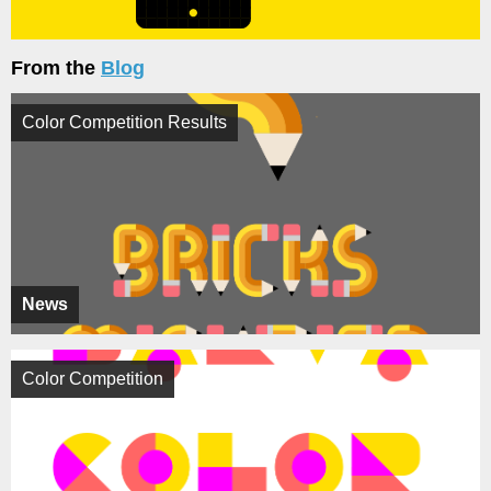
From the
Blog
Color Competition Results
News
Color Competition