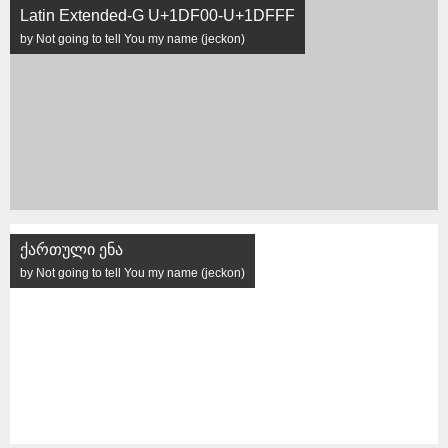
Latin Extended-G U+1DF00-U+1DFFF
by Not going to tell You my name (jeckon)
ქართული ენა
by Not going to tell You my name (jeckon)