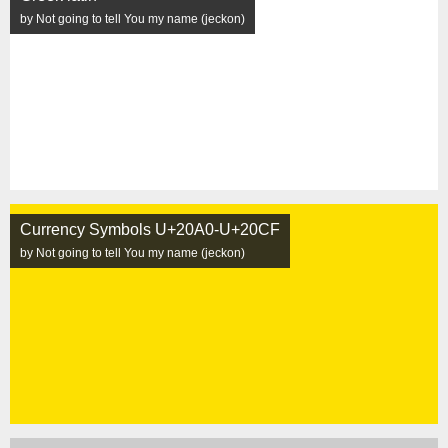
by Not going to tell You my name (jeckon)
Currency Symbols U+20A0-U+20CF
by Not going to tell You my name (jeckon)