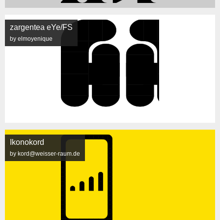
zargentea eYe/FS
by elmoyenique
Ikonokord
by kord@weisser-raum.de