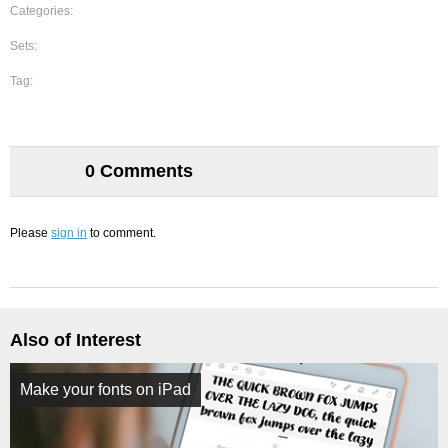
Categories:
Sets:
Tag:
0 Comments
Please
sign in
to comment.
Also of Interest
Make your fonts on iPad