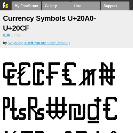
My FontStruct
Gallery
Live
Support
Currency Symbols U+20A0-
U+20CF
8.38
1
vote
by
Not going to tell You my name (jeckon)