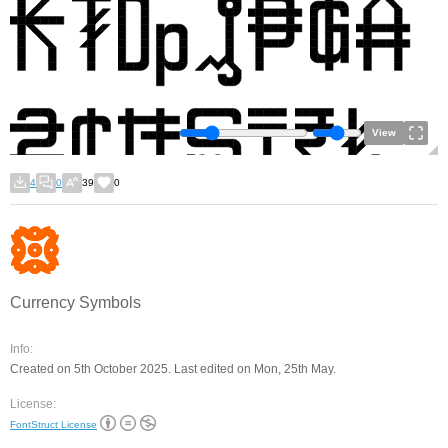
View
4
0
39
0
Currency Symbols
Info:
Created on 5th October 2025. Last edited on Mon, 25th May.
License:
FontStruct License