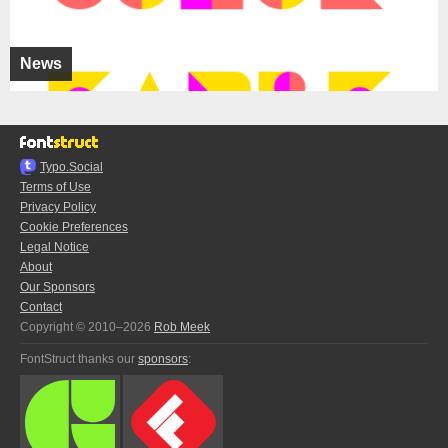
News
Typo.Social
Terms of Use
Privacy Policy
Cookie Preferences
Legal Notice
About
Our Sponsors
Contact
Copyright © 2010–2026
Rob Meek
FontStruct thanks our
sponsors
: