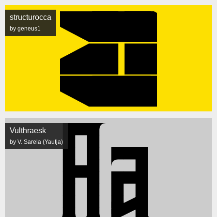
structurocca
by geneus1
Vulthraesk
by V. Sarela (Yautja)