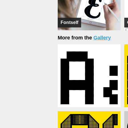
Fontself
More from the
Gallery