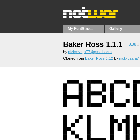
My FontStruct
Gallery
Baker Ross 1.1.1
8.38
1
by
nickyczaja77@gmail.com
Cloned from
Baker Ross 1.12
by
nickyczaja