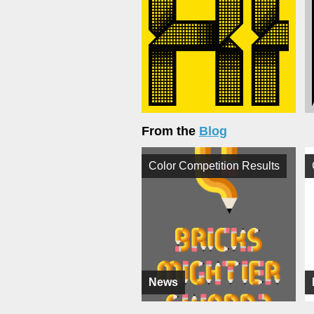
From the
Blog
Color Competition Results
News