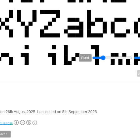
Pixel
on 26th August 2025. Last edited on 8th September 2025.
t License
aced