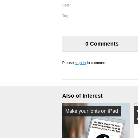
Sets:
Tag:
0 Comments
Please
sign in
to comment.
Also of Interest
Make your fonts on iPad