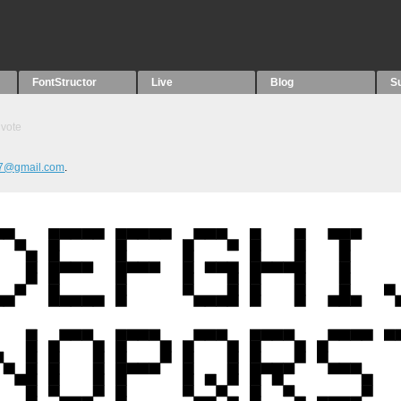
FontStructor
Live
Blog
S
vote
77@gmail.com
.