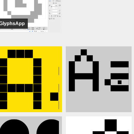
GlyphsApp