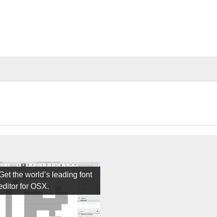
Get the world’s leading font
editor for OSX.