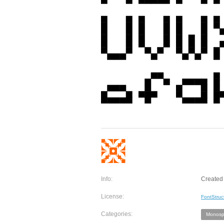
Info:
Created 
License:
FontStruc
Categories:
Monosp