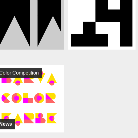
Color Competition
News